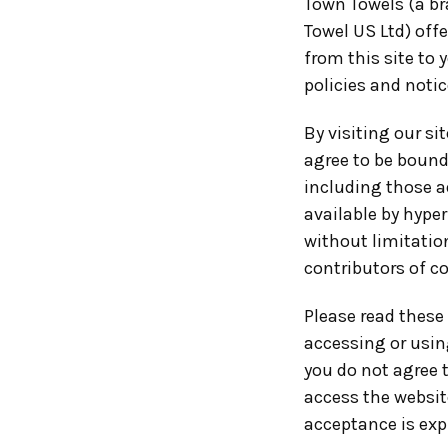
Town Towels (a br
Towel US Ltd) offe
from this site to 
policies and notic
By visiting our s
agree to be bound
including those a
available by hyper
without limitatio
contributors of c
Please read these 
accessing or using
you do not agree 
access the website
acceptance is expr