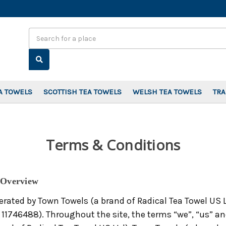
Search
A TOWELS
SCOTTISH TEA TOWELS
WELSH TEA TOWELS
TR
Terms & Conditions
 Overview
erated by Town Towels (a brand of Radical Tea Towel US 
746488). Throughout the site, the terms “we”, “us” and