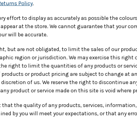
Returns Policy
.
y effort to display as accurately as possible the colou
 appear at the store. We cannot guarantee that your co
our will be accurate.
ht, but are not obligated, to limit the sales of our produc
phic region or jurisdiction. We may exercise this right
the right to limit the quantities of any products or servi
f products or product pricing are subject to change at a
e discretion of us. We reserve the right to discontinue a
 any product or service made on this site is void where p
that the quality of any products, services, information,
ned by you will meet your expectations, or that any erro