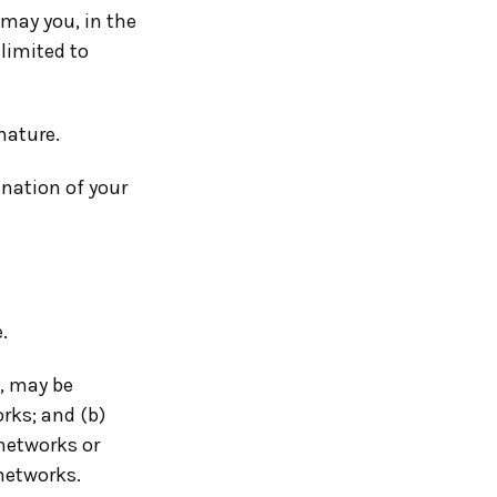
 may you, in the
 limited to
nature.
ination of your
.
, may be
rks; and (b)
networks or
 networks.