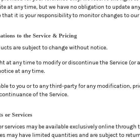
site at any time, but we have no obligation to update an
e that it is your responsibility to monitor changes to our 
ations to the Service & Pricing
ducts are subject to change without notice.
ht at any time to modify or discontinue the Service (or 
otice at any time.
able to you or to any third-party for any modification, pr
continuance of the Service.
s or Services
or services may be available exclusively online through 
ces may have limited quantities and are subject to retur