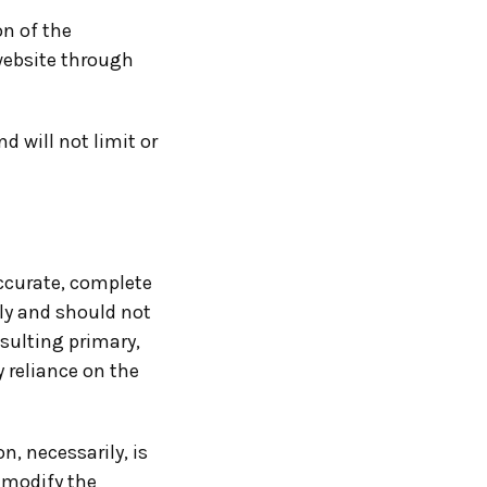
on of the
 website through
 will not limit or
accurate, complete
nly and should not
sulting primary,
 reliance on the
n, necessarily, is
o modify the