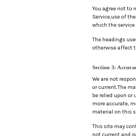
You agree not to re
Service,use of the
which the service 
The headings used
otherwise affect 
Section 3: Accura
We are not respon
or current.The mat
be relied upon or
more accurate, mo
material on this si
This site may cont
not current and is