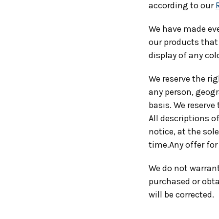
according to our
We have made ever
our products that
display of any col
We reserve the rig
any person, geogra
basis. We reserve 
All descriptions o
notice, at the sol
time.Any offer for
We do not warrant 
purchased or obtai
will be corrected.