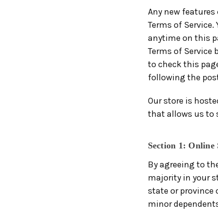
Any new features o
Terms of Service. 
anytime on this pa
Terms of Service b
to check this page
following the pos
Our store is host
that allows us to 
Section 1: Online
By agreeing to the
majority in your s
state or province
minor dependents 