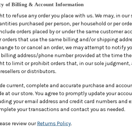
cy of Billing & Account Information
ht to refuse any order you place with us. We may, in our 
antities purchased per person, per household or per orde
include orders placed by or under the same customer a
r orders that use the same billing and/or shipping addre
ange to or cancel an order, we may attempt to notify y
 billing address/phone number provided at the time the
ht to limit or prohibit orders that, in our sole judgment,
resellers or distributors.
ide current, complete and accurate purchase and accoun
e at our store. You agree to promptly update your acco
uding your email address and credit card numbers and e
mplete your transactions and contact you as needed.
lease review our
Returns Policy
.