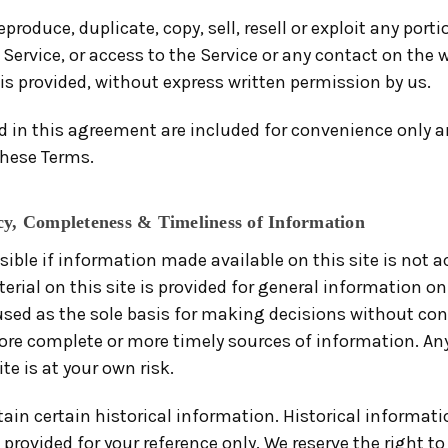
produce, duplicate, copy, sell, resell or exploit any porti
 Service, or access to the Service or any contact on the
is provided, without express written permission by us.
 in this agreement are included for convenience only and
these Terms.
cy, Completeness & Timeliness of Information
sible if information made available on this site is not 
erial on this site is provided for general information o
 used as the sole basis for making decisions without con
re complete or more timely sources of information. Any
te is at your own risk.
ain certain historical information. Historical informatio
 provided for your reference only. We reserve the right t