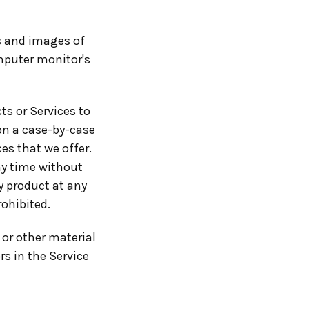
rs and images of
mputer monitor's
ts or Services to
 on a case-by-case
ces that we offer.
ny time without
ny product at any
rohibited.
 or other material
rs in the Service