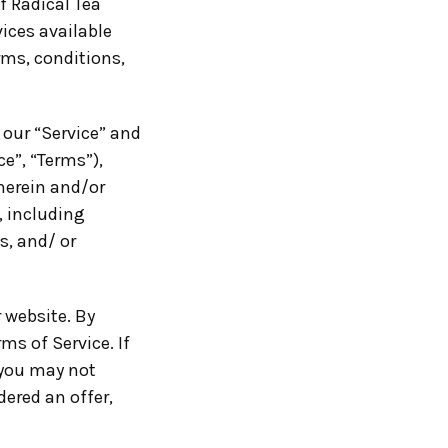
f Radical Tea
vices available
rms, conditions,
 our “Service” and
e”, “Terms”),
herein and/or
, including
s, and/ or
 website. By
ms of Service. If
 you may not
dered an offer,