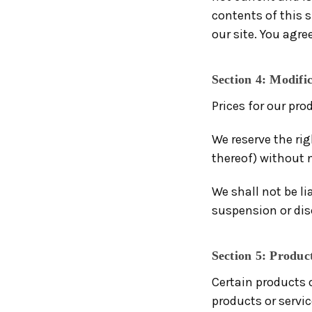
contents of this 
our site. You agre
Section 4: Modific
Prices for our pro
We reserve the rig
thereof) without n
We shall not be li
suspension or dis
Section 5: Product
Certain products 
products or servi