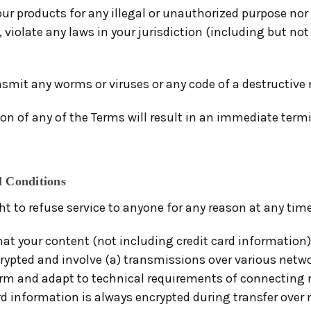
ur products for any illegal or unauthorized purpose nor
, violate any laws in your jurisdiction (including but not
smit any worms or viruses or any code of a destructive 
ion of any of the Terms will result in an immediate term
l Conditions
ht to refuse service to anyone for any reason at any time
at your content (not including credit card information)
rypted and involve (a) transmissions over various netwo
rm and adapt to technical requirements of connecting 
rd information is always encrypted during transfer over