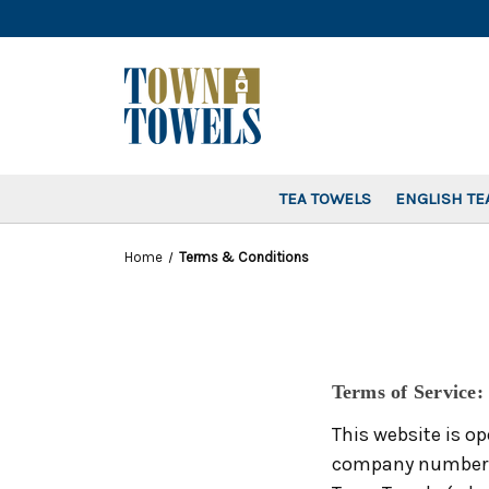
TEA TOWELS
ENGLISH TE
Home
Terms & Conditions
Terms of Service:
This website is op
company number 11