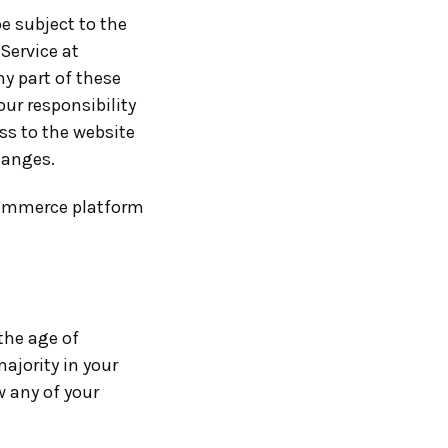
be subject to the
Service at
ny part of these
ur responsibility
ss to the website
hanges.
commerce platform
the age of
majority in your
w any of your