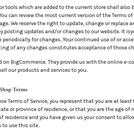
r tools which are added to the current store shall also 
You can review the most current version of the Terms of 
ge. We reserve the right to update, change or replace a
y posting updates and/or changes to our website. It isyo
 periodically for changes. Your continued use of or acce
ting of any changes constitutes acceptance of those c
ed on BigCommerce. They provide us with the online e-
sell our products and services to you.
 Shop Terms
se Terms of Service, you represent that you are at least 
tate or province of residence, or that you are the age of 
 of residence and you have given us your consent to allo
to use this site.