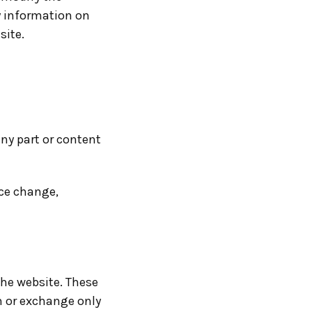
y information on
site.
any part or content
ice change,
the website. These
n or exchange only