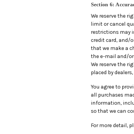
Section 6: Accura
We reserve the rig
limit or cancel qu
restrictions may 
credit card, and/o
that we make a ch
the e-mail and/or
We reserve the rig
placed by dealers, 
You agree to prov
all purchases mad
information, incl
so that we can co
For more detail, p