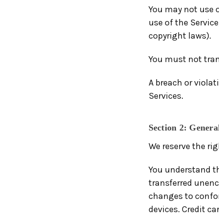
You may not use o
use of the Service
copyright laws).
You must not tran
A breach or violat
Services.
Section 2: Genera
We reserve the rig
You understand th
transferred unenc
changes to confo
devices. Credit ca