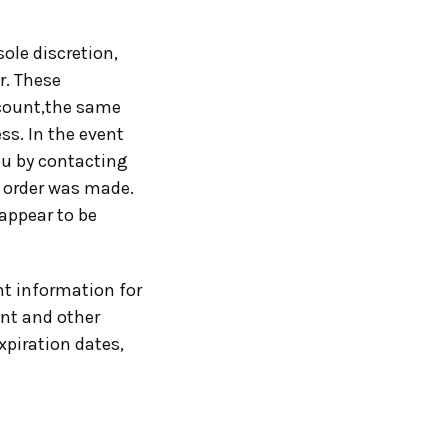
sole discretion,
r. These
ccount,the same
ss. In the event
ou by contacting
 order was made.
 appear to be
t information for
unt and other
xpiration dates,