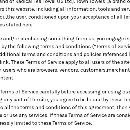
and of Radical Tea Towel US Ltd). Town Towels (a brand o
rs this website, including all information, tools and ser
you,the user, conditioned upon your acceptance of all te
es stated here.
ite and/or purchasing something from us, you engage in
 by the following terms and conditions (“Terms of Servic
dditional terms and conditions and policies referenced 
link. These Terms of Service apply to all users of the site
n users who are browsers, vendors, customers,merchant
ontent.
Terms of Service carefully before accessing or using our
 any part of the site, you agree to be bound by these Ter
to all the terms and conditions of this agreement, then
 or use any services. If these Terms of Service are consi
essly limited to these Terms of Service.