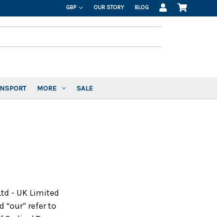
GBP
OUR STORY
BLOG
ANSPORT
MORE
SALE
Ltd - UK Limited
 “our” refer to