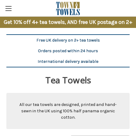
Get 10% off 4+ tea towels, AND free UK postage on 2+
Free UK delivery on 2+ tea towels
Orders posted within 24 hours
International delivery available
Tea Towels
All our tea towels are designed, printed and hand-
sewn in the UK using 100% half panama organic
cotton.