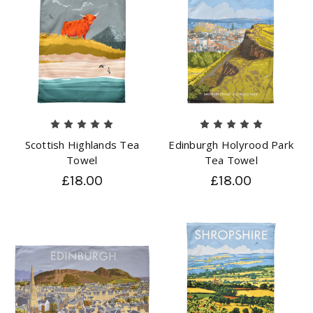
Scottish Highlands Tea
Edinburgh Holyrood Park
Towel
Tea Towel
£18.00
£18.00