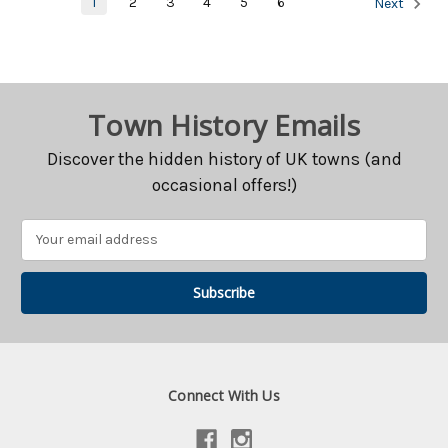
1
2
3
4
5
6
Next
Town History Emails
Discover the hidden history of UK towns (and
occasional offers!)
Email
Address
Connect With Us