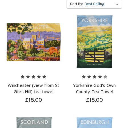
Sort By:
Winchester (view from St
Yorkshire God's Own
Giles Hill) tea towel
County Tea Towel
£18.00
£18.00