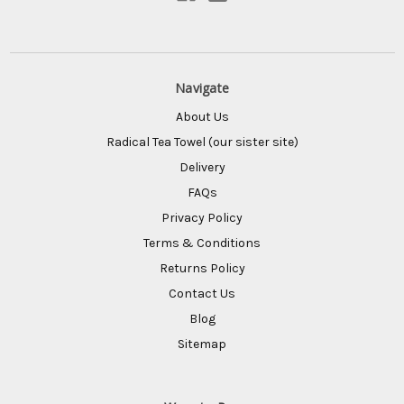
Navigate
About Us
Radical Tea Towel (our sister site)
Delivery
FAQs
Privacy Policy
Terms & Conditions
Returns Policy
Contact Us
Blog
Sitemap