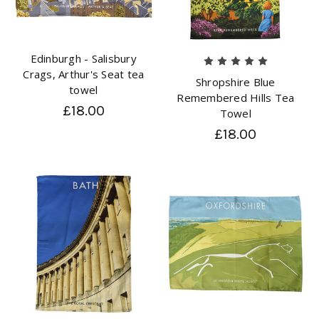
Edinburgh - Salisbury
Crags, Arthur's Seat tea
Shropshire Blue
towel
Remembered Hills Tea
£18.00
Towel
£18.00