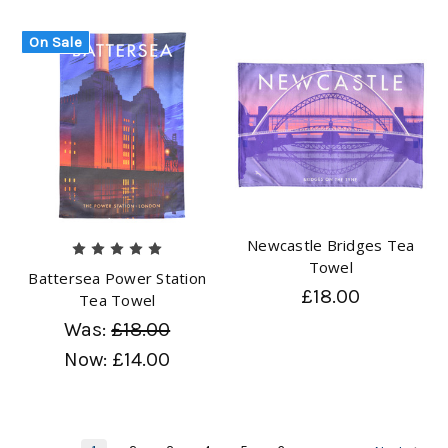
On Sale
Newcastle Bridges Tea
Towel
Battersea Power Station
£18.00
Tea Towel
Was:
£18.00
Now:
£14.00