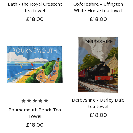
Bath - the Royal Crescent
Oxfordshire - Uffington
tea towel
White Horse tea towel
£18.00
£18.00
Derbyshire - Darley Dale
tea towel
Bournemouth Beach Tea
£18.00
Towel
£18.00