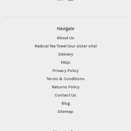
Navigate
About Us
Radical Tea Towel (our sister site)
Delivery
FAQs
Privacy Policy
Terms & Conditions
Returns Policy
Contact Us
Blog
Sitemap