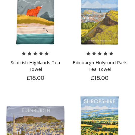
Scottish Highlands Tea
Edinburgh Holyrood Park
Towel
Tea Towel
£18.00
£18.00