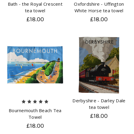
Bath - the Royal Crescent
Oxfordshire - Uffington
tea towel
White Horse tea towel
£18.00
£18.00
Derbyshire - Darley Dale
tea towel
Bournemouth Beach Tea
£18.00
Towel
£18.00