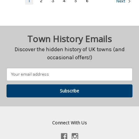
1
2
3
4
5
6
Next
Town History Emails
Discover the hidden history of UK towns (and
occasional offers!)
Email
Address
Connect With Us