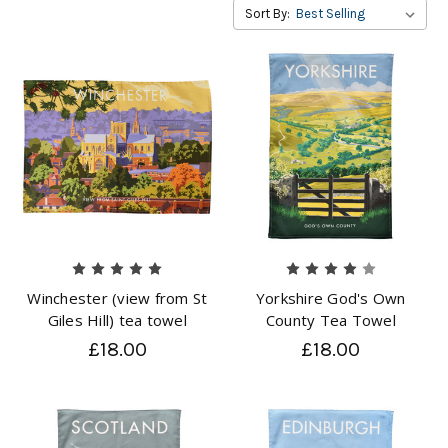
Sort By:
Winchester (view from St
Yorkshire God's Own
Giles Hill) tea towel
County Tea Towel
£18.00
£18.00