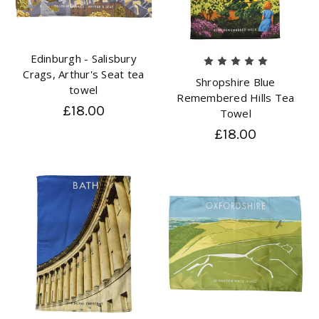
Edinburgh - Salisbury
Crags, Arthur's Seat tea
Shropshire Blue
towel
Remembered Hills Tea
£18.00
Towel
£18.00