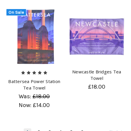
On Sale
Newcastle Bridges Tea
Towel
Battersea Power Station
£18.00
Tea Towel
Was:
£18.00
Now:
£14.00