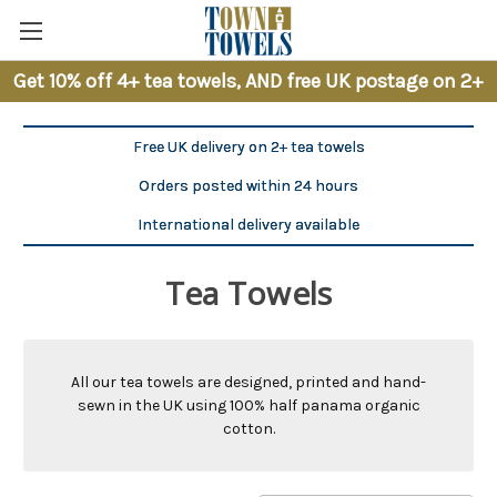
Get 10% off 4+ tea towels, AND free UK postage on 2+
Free UK delivery on 2+ tea towels
Orders posted within 24 hours
International delivery available
Tea Towels
All our tea towels are designed, printed and hand-
sewn in the UK using 100% half panama organic
cotton.