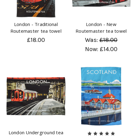
London - Traditional
London - New
Routemaster tea towel
Routemaster tea towel
£18.00
Was:
£18.00
Now:
£14.00
London Underground tea