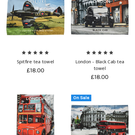
Spitfire tea towel
London - Black Cab tea
towel
£18.00
£18.00
On Sale