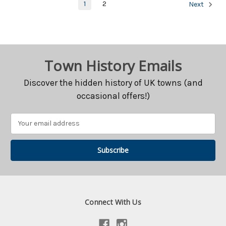
1
2
Next
Town History Emails
Discover the hidden history of UK towns (and
occasional offers!)
Email
Address
Connect With Us