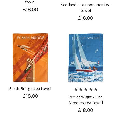
towel
Scotland - Dunoon Pier tea
£18.00
towel
£18.00
Forth Bridge tea towel
£18.00
Isle of Wight - The
Needles tea towel
£18.00