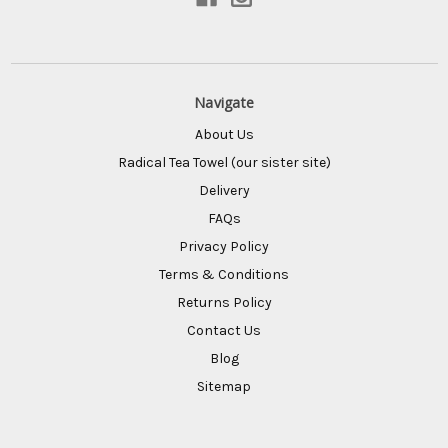
Navigate
About Us
Radical Tea Towel (our sister site)
Delivery
FAQs
Privacy Policy
Terms & Conditions
Returns Policy
Contact Us
Blog
Sitemap