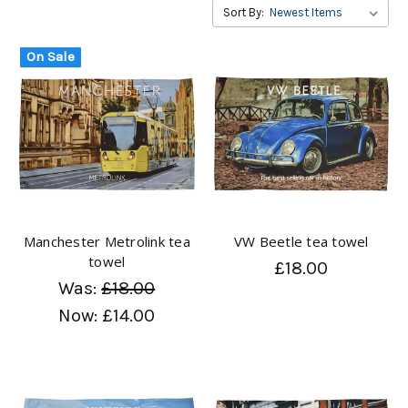
Sort By:
On Sale
Manchester Metrolink tea
VW Beetle tea towel
towel
£18.00
Was:
£18.00
Now:
£14.00