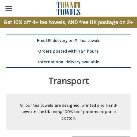
Get 10% off 4+ tea towels, AND free UK postage on 2+
Free UK delivery on 2+ tea towels
Orders posted within 24 hours
International delivery available
Transport
All our tea towels are designed, printed and hand-
sewn in the UK using 100% half panama organic
cotton.