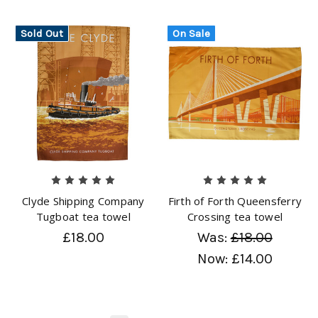
Sold Out
On Sale
Clyde Shipping Company
Firth of Forth Queensferry
Tugboat tea towel
Crossing tea towel
£18.00
Was:
£18.00
Now:
£14.00