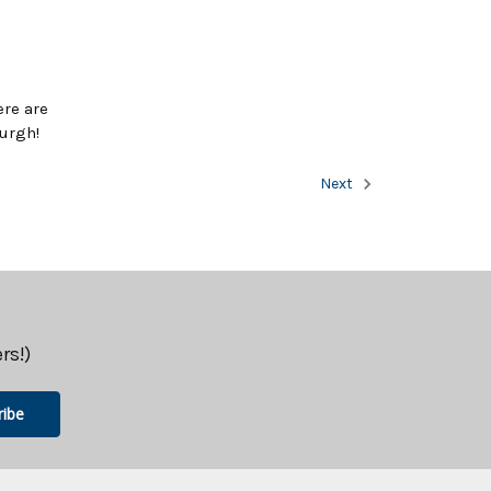
ere are
urgh!
Next
rs!)