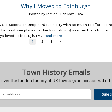
Why I Moved to Edinburgh
Posted by Tom on 28th May 2024
y Sid Saxena on Unsplash) It's a city with so much to offer - so h
the must-see places to check out during your next trip to Edinb
ays loved Edinburgh. Ev …
read more
1
2
3
4
Town History Emails
cover the hidden history of UK towns (and occasional offe