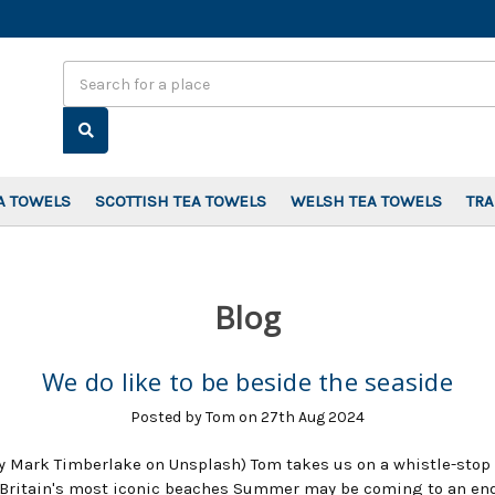
Search
A TOWELS
SCOTTISH TEA TOWELS
WELSH TEA TOWELS
TR
Blog
We do like to be beside the seaside
Posted by Tom on 27th Aug 2024
y Mark Timberlake on Unsplash) Tom takes us on a whistle-stop 
Britain's most iconic beaches Summer may be coming to an end