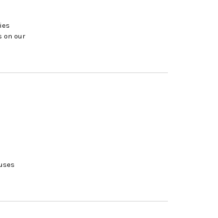
ies
s on our
ouses