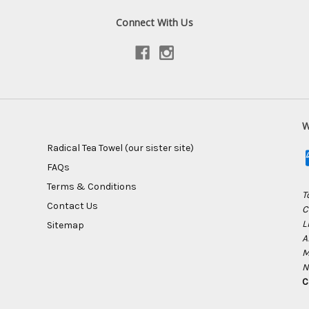
Connect With Us
W
Radical Tea Towel (our sister site)
FAQs
Terms & Conditions
T
Contact Us
C
L
Sitemap
A
M
N
C