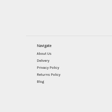
Navigate
About Us
Delivery
Privacy Policy
Returns Policy
Blog