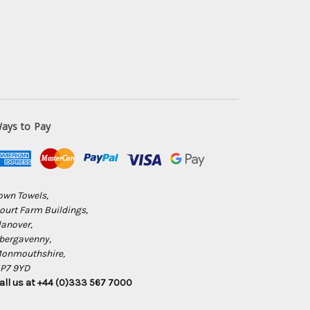
ays to Pay
own Towels,
ourt Farm Buildings,
lanover,
bergavenny,
onmouthshire,
P7 9YD
all us at +44 (0)333 567 7000