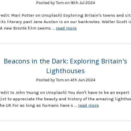
Posted by Tom on 16th Jul 2024
redit: Mari Potter on Unsplash) Exploring Britain's towns and cit
its literary past Jane Austen is on our banknotes. Walter Scott i
 A new Brontë film seems …
read more
Beacons in the Dark: Exploring Britain's
Lighthouses
Posted by Tom on 4th Jun 2024
redit to John Young on Unsplash) You don't have to be an expert
ist to appreciate the beauty and history of the amazing lighth
he UK For as long as humans have s …
read more