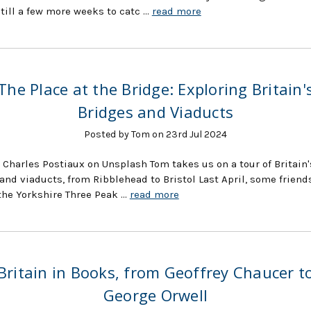
still a few more weeks to catc …
read more
The Place at the Bridge: Exploring Britain'
Bridges and Viaducts
Posted by Tom on 23rd Jul 2024
 Charles Postiaux on Unsplash Tom takes us on a tour of Britain'
and viaducts, from Ribblehead to Bristol Last April, some friend
the Yorkshire Three Peak …
read more
Britain in Books, from Geoffrey Chaucer t
George Orwell