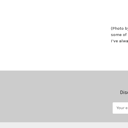
(Photo b
some of 
I’ve alw
Dis
Email
Address