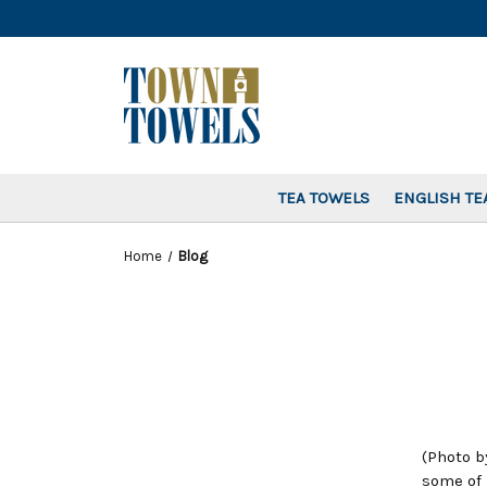
TEA TOWELS
ENGLISH TE
Home
Blog
(Photo b
some of 