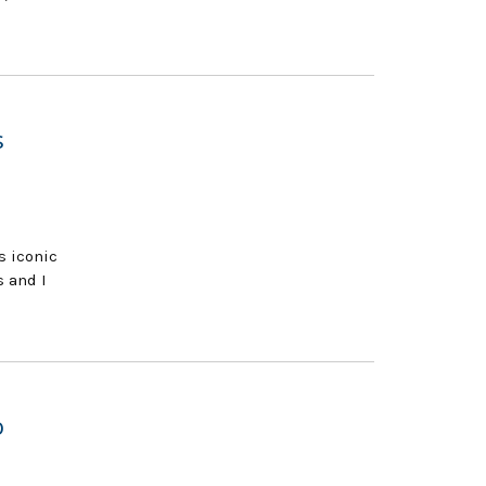
s
s iconic
s and I
o