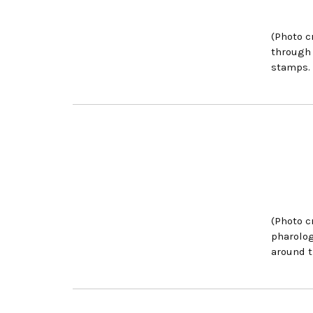
(Photo c
through 
stamps.
(Photo c
pharolog
around t