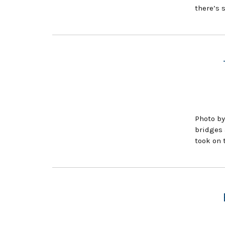
there’s 
Photo by
bridges 
took on 