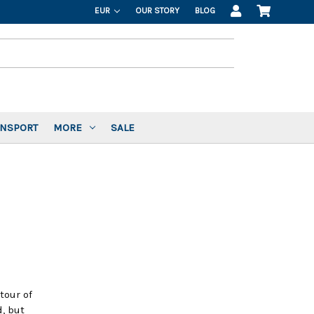
EUR
OUR STORY
BLOG
ANSPORT
MORE
SALE
tour of
, but