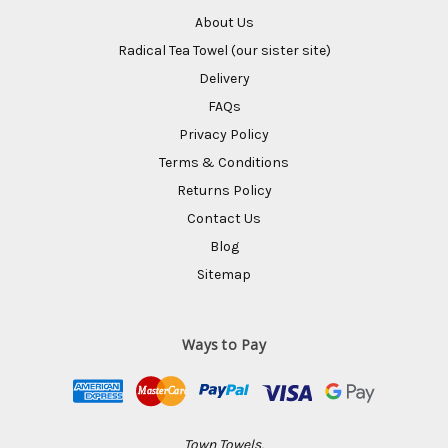
About Us
Radical Tea Towel (our sister site)
Delivery
FAQs
Privacy Policy
Terms & Conditions
Returns Policy
Contact Us
Blog
Sitemap
Ways to Pay
Town Towels,