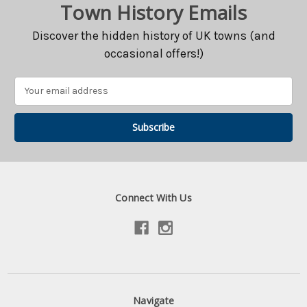
Town History Emails
Discover the hidden history of UK towns (and
occasional offers!)
Email
Address
Connect With Us
Navigate