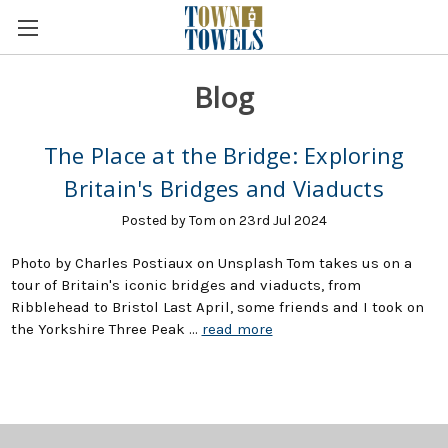
Blog
The Place at the Bridge: Exploring
Britain's Bridges and Viaducts
Posted by Tom on 23rd Jul 2024
Photo by Charles Postiaux on Unsplash Tom takes us on a
tour of Britain's iconic bridges and viaducts, from
Ribblehead to Bristol Last April, some friends and I took on
the Yorkshire Three Peak …
read more