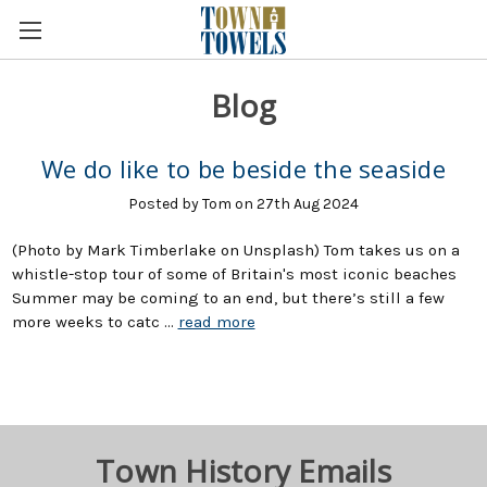
Blog
We do like to be beside the seaside
Posted by Tom on 27th Aug 2024
(Photo by Mark Timberlake on Unsplash) Tom takes us on a
whistle-stop tour of some of Britain's most iconic beaches
Summer may be coming to an end, but there’s still a few
more weeks to catc …
read more
Town History Emails