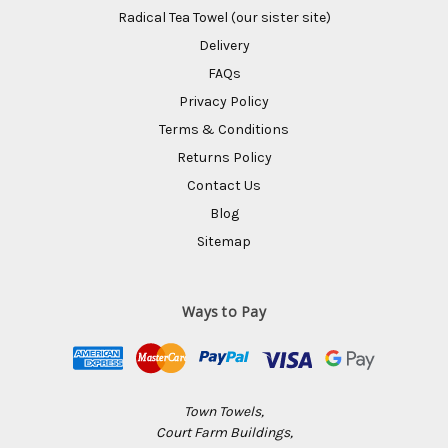
Radical Tea Towel (our sister site)
Delivery
FAQs
Privacy Policy
Terms & Conditions
Returns Policy
Contact Us
Blog
Sitemap
Ways to Pay
Town Towels,
Court Farm Buildings,