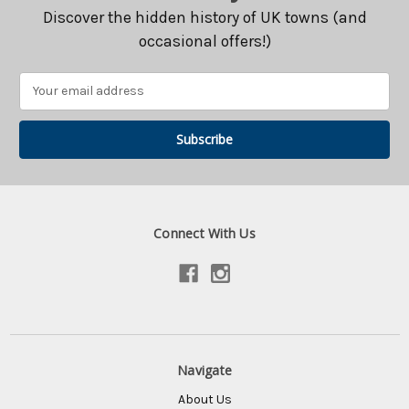
Discover the hidden history of UK towns (and
occasional offers!)
Email
Address
Connect With Us
Navigate
About Us