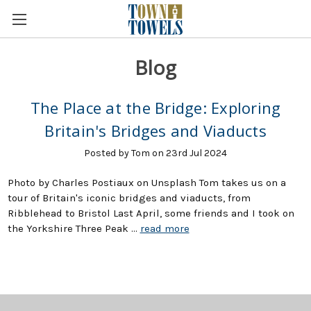
Blog
The Place at the Bridge: Exploring
Britain's Bridges and Viaducts
Posted by Tom on 23rd Jul 2024
Photo by Charles Postiaux on Unsplash Tom takes us on a
tour of Britain's iconic bridges and viaducts, from
Ribblehead to Bristol Last April, some friends and I took on
the Yorkshire Three Peak …
read more