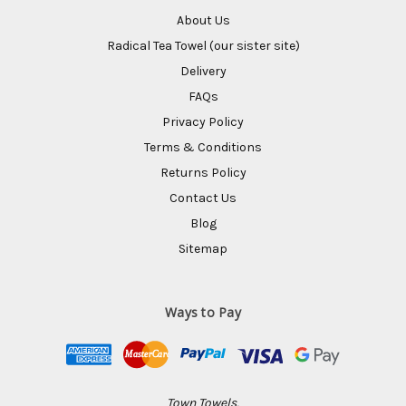
About Us
Radical Tea Towel (our sister site)
Delivery
FAQs
Privacy Policy
Terms & Conditions
Returns Policy
Contact Us
Blog
Sitemap
Ways to Pay
Town Towels,