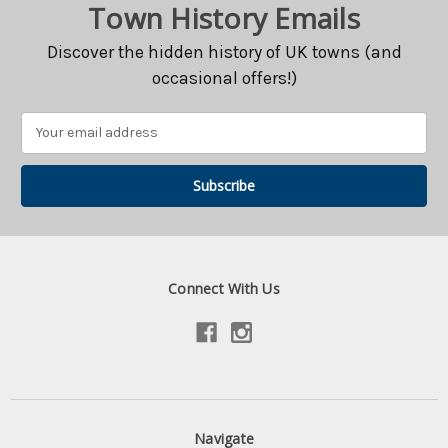
Town History Emails
Discover the hidden history of UK towns (and
occasional offers!)
Email
Address
Connect With Us
Navigate