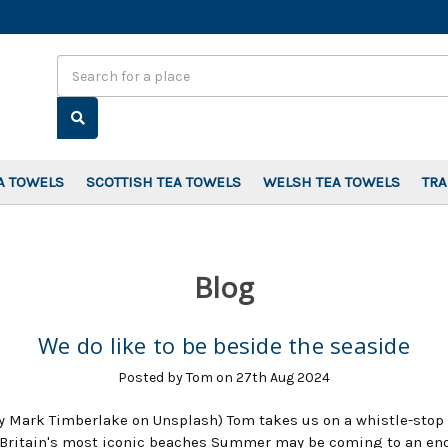
Search
A TOWELS
SCOTTISH TEA TOWELS
WELSH TEA TOWELS
TR
Blog
We do like to be beside the seaside
Posted by Tom on 27th Aug 2024
y Mark Timberlake on Unsplash) Tom takes us on a whistle-stop 
Britain's most iconic beaches Summer may be coming to an end