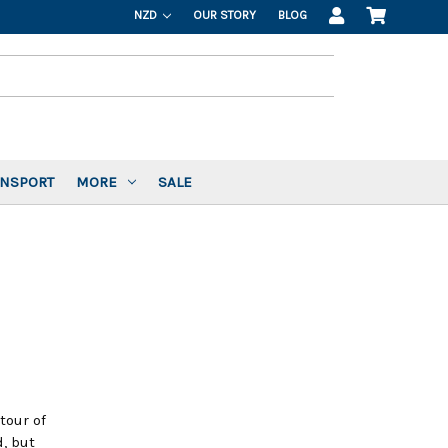
NZD
OUR STORY
BLOG
ANSPORT
MORE
SALE
tour of
, but