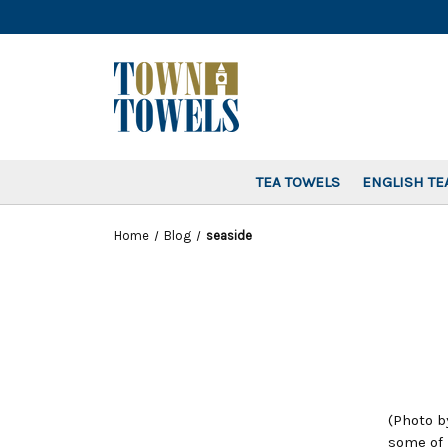
TEA TOWELS
ENGLISH TE
Home
Blog
seaside
(Photo b
some of 