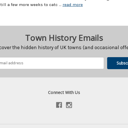
still a few more weeks to catc …
read more
Town History Emails
cover the hidden history of UK towns (and occasional offe
Connect With Us