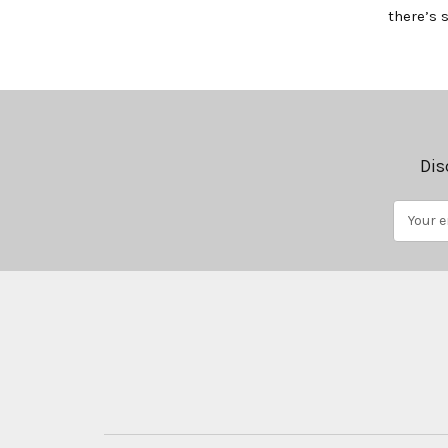
there’s 
Dis
Email
Address