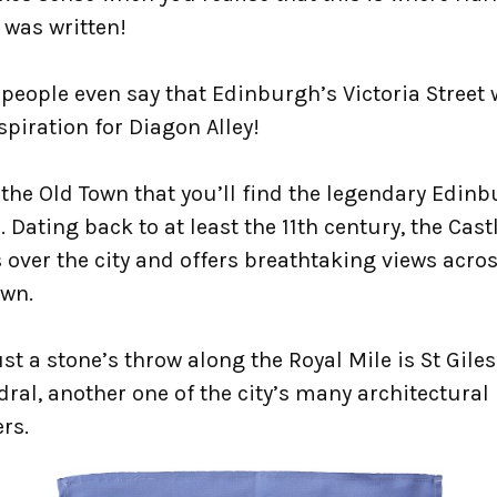
 was written!
people even say that Edinburgh’s Victoria Street
spiration for Diagon Alley!
n the Old Town that you’ll find the legendary Edin
. Dating back to at least the 11th century, the Cast
over the city and offers breathtaking views acros
own.
st a stone’s throw along the Royal Mile is St Giles
ral, another one of the city’s many architectural
rs.