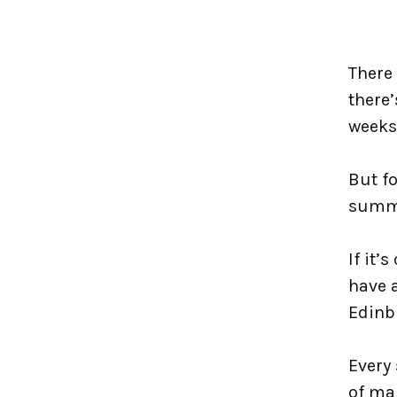
There 
there’
weeks
But fo
summe
If it’
have a
Edinb
Every 
of ma