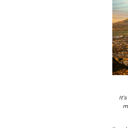
It'
mu