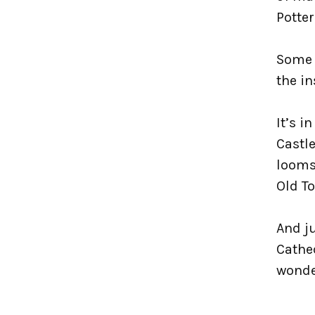
Potter
Some 
the in
It’s i
Castle
looms 
Old T
And ju
Cathed
wonde