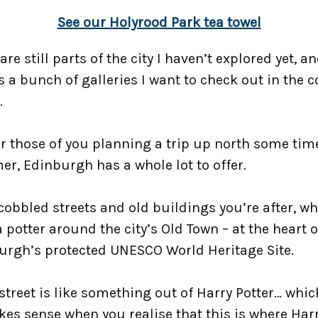
See our Holyrood Park tea towel
are still parts of the city I haven’t explored yet, a
s a bunch of galleries I want to check out in the
.
r those of you planning a trip up north some tim
r, Edinburgh has a whole lot to offer.
s cobbled streets and old buildings you’re after, w
 potter around the city’s Old Town – at the heart o
urgh’s protected UNESCO World Heritage Site.
street is like something out of Harry Potter… whi
kes sense when you realise that this is where Har