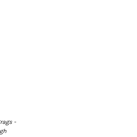
rags -
rgh