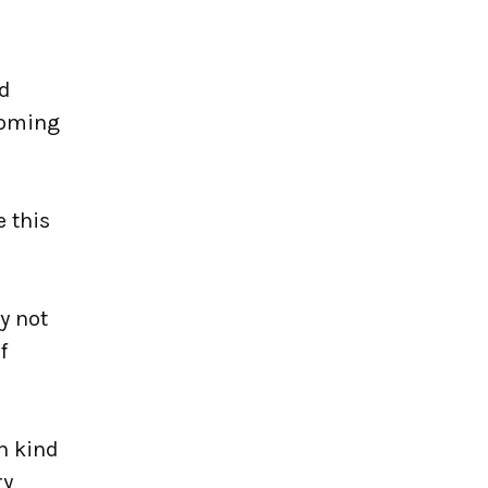
nd
 coming
e this
hy not
f
ch kind
ry