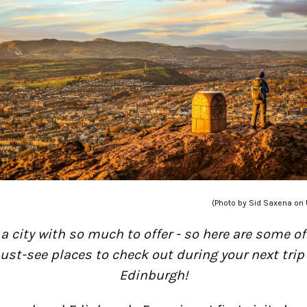
(Photo by Sid Saxena on
s a city with so much to offer - so here are some of
st-see places to check out during your next trip
Edinburgh!