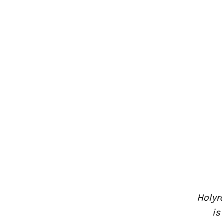
Holyr
is