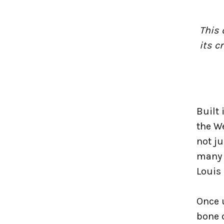
This 
its c
Built 
the We
not j
many 
Louis
Once 
bone o