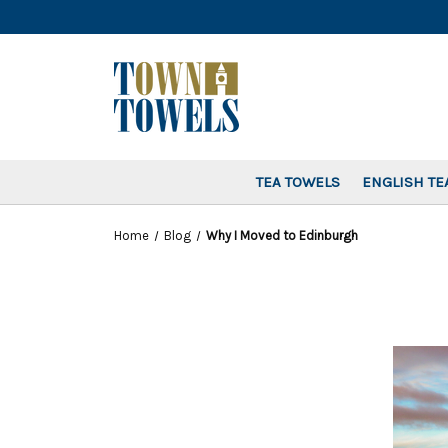
TEA TOWELS
ENGLISH TE
Home
Blog
Why I Moved to Edinburgh