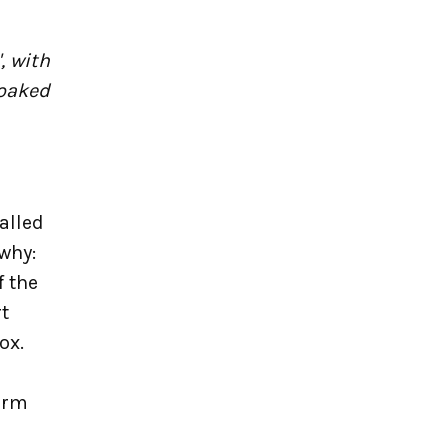
, with
soaked
alled
 why:
f the
t
ox.
arm