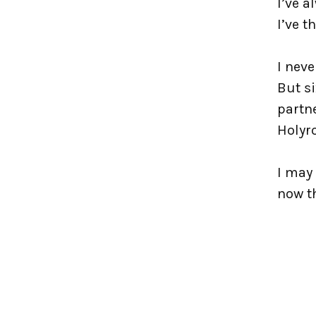
I’ve a
I’ve t
I neve
But s
partne
Holyr
I may 
now th