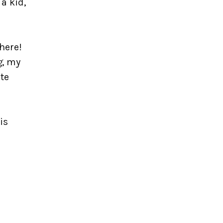
 a kid,
 here!
g
, my
ite
is