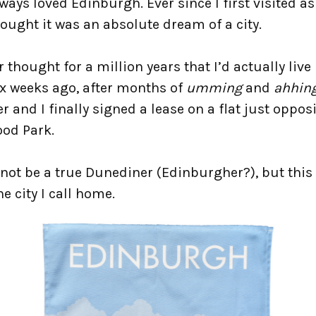
lways loved Edinburgh. Ever since I first visited as
hought it was an absolute dream of a city.
r thought for a million years that I’d actually live
ix weeks ago, after months of
umming
and
ahhin
r and I finally signed a lease on a flat just oppos
ood Park.
not be a true Dunediner (Edinburgher?), but this 
e city I call home.