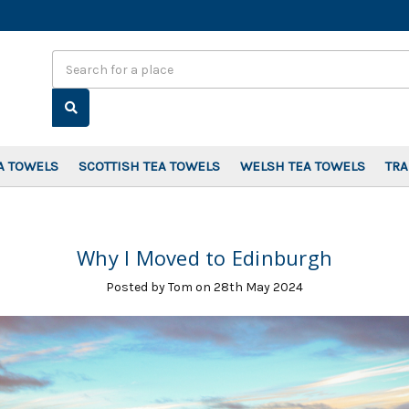
Search
A TOWELS
SCOTTISH TEA TOWELS
WELSH TEA TOWELS
TR
Why I Moved to Edinburgh
Posted by Tom on 28th May 2024