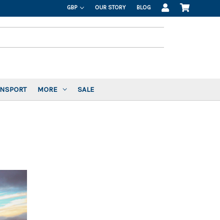
GBP
OUR STORY
BLOG
ANSPORT
MORE
SALE