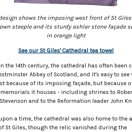
design shows the imposing west front of St Giles'
rown steeple and its sturdy ashlar stone façade 
in orange light
See our St Giles' Cathedral tea towel
in the 14th century, the cathedral has often been c
stminster Abbey of Scotland, and it's easy to see
ust because of its imposing façade, but because o
memorials it houses - including shrines to Rober
 Stevenson and to the Reformation leader John Kn
upon a time, the cathedral was also home to the 
f St Giles, though the relic vanished during the