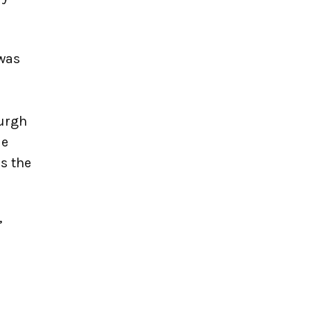
 was
burgh
le
s the
’