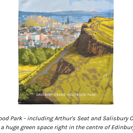
ood Park - including Arthur's Seat and Salisbury C
 a huge green space right in the centre of Edinbu