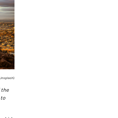
 Unsplash)
 the
 to