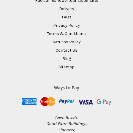
Radical Tea Towel (our sister site)
Delivery
FAQs
Privacy Policy
Terms & Conditions
Returns Policy
Contact Us
Blog
Sitemap
Ways to Pay
Town Towels,
Court Farm Buildings,
Llanover,