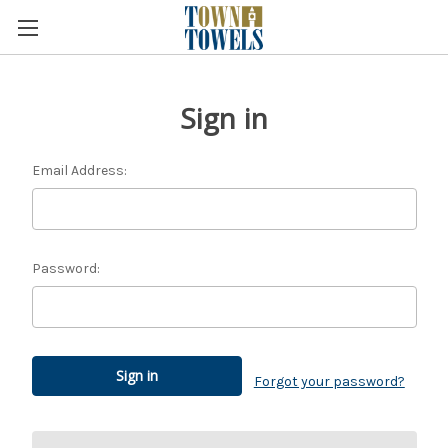
Sign in
Email Address:
Password:
Forgot your password?