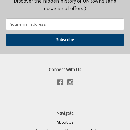
Discover the hidden history of UK towns (and
occasional offers!)
Email
Address
Connect With Us
Navigate
About Us