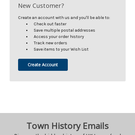
New Customer?
Create an account with us and you'll be able to:
Check out faster
Save multiple postal addresses
Access your order history
Track new orders
Save items to your Wish List
Create Account
Town History Emails