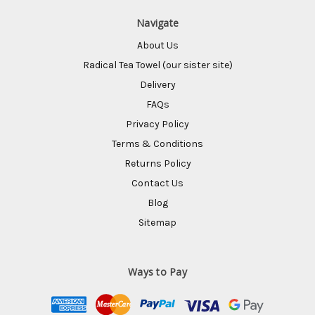
Navigate
About Us
Radical Tea Towel (our sister site)
Delivery
FAQs
Privacy Policy
Terms & Conditions
Returns Policy
Contact Us
Blog
Sitemap
Ways to Pay