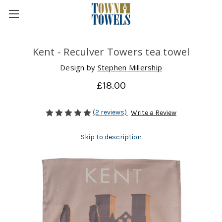
Kent - Reculver Towers tea towel
Design by
Stephen Millership
£18.00
(2 reviews)
Write a Review
Skip to description