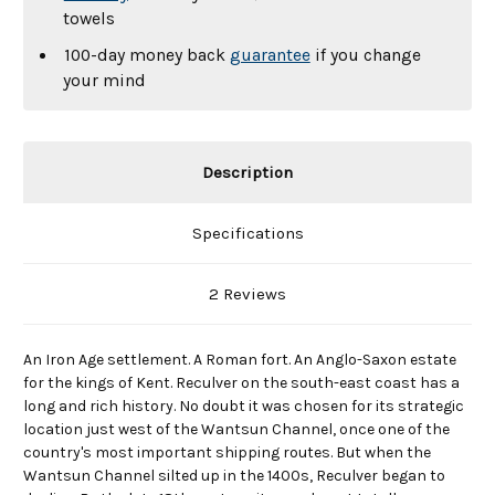
towels
100-day money back
guarantee
if you change
your mind
Description
Specifications
2 Reviews
An Iron Age settlement. A Roman fort. An Anglo-Saxon estate
for the kings of Kent. Reculver on the south-east coast has a
long and rich history. No doubt it was chosen for its strategic
location just west of the Wantsun Channel, once one of the
country's most important shipping routes. But when the
Wantsun Channel silted up in the 1400s, Reculver began to