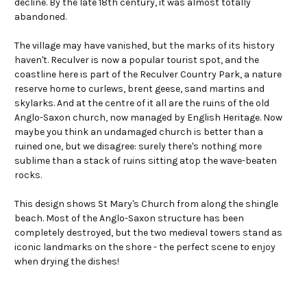
decline. By the late 18th century, it was almost totally
abandoned.
The village may have vanished, but the marks of its history
haven't. Reculver is now a popular tourist spot, and the
coastline here is part of the Reculver Country Park, a nature
reserve home to curlews, brent geese, sand martins and
skylarks. And at the centre of it all are the ruins of the old
Anglo-Saxon church, now managed by English Heritage. Now
maybe you think an undamaged church is better than a
ruined one, but we disagree: surely there's nothing more
sublime than a stack of ruins sitting atop the wave-beaten
rocks.
This design shows St Mary's Church from along the shingle
beach. Most of the Anglo-Saxon structure has been
completely destroyed, but the two medieval towers stand as
iconic landmarks on the shore - the perfect scene to enjoy
when drying the dishes!