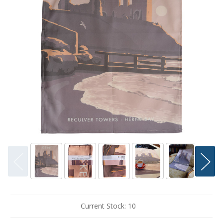
Current Stock:
10