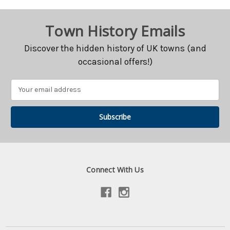
Town History Emails
Discover the hidden history of UK towns (and
occasional offers!)
Email
Address
Connect With Us