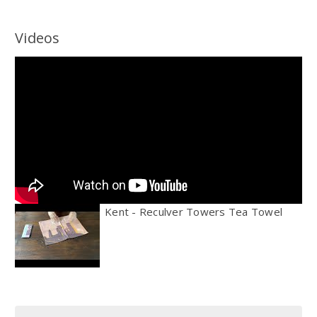
Videos
Kent - Reculver Towers Tea Towel