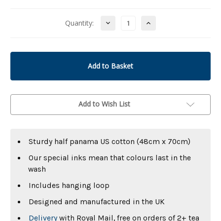
Decrease
Increase
Quantity:
Quantity
Quantity
of
of
undefined
undefined
Add to Wish List
Sturdy half panama US cotton (48cm x 70cm)
Our special inks mean that colours last in the
wash
Includes hanging loop
Designed and manufactured in the UK
Delivery
with Royal Mail, free on orders of 2+ tea