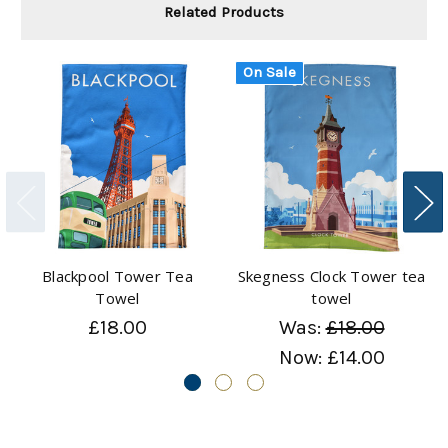
Related Products
On Sale
Blackpool Tower Tea
Skegness Clock Tower tea
Towel
towel
£18.00
Was:
£18.00
Now:
£14.00