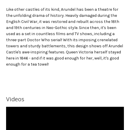
Like other castles of its kind, Arundel has been a theatre for
the unfolding drama of history. Heavily damaged during the
English Civil War, it was restored and rebuilt across the 18th
and 19th centuries in Neo-Gothic style. Since then, it's been
used as a set in countless films and TV shows, including a
three-part Doctor Who serial! With its imposing crenelated
towers and sturdy battlements, this design shows off Arundel
Castle's awe-inspiring features. Queen Victoria herself stayed
here in 1846 - and if it was good enough for her, well, it's good
enough for a tea towel!
Videos