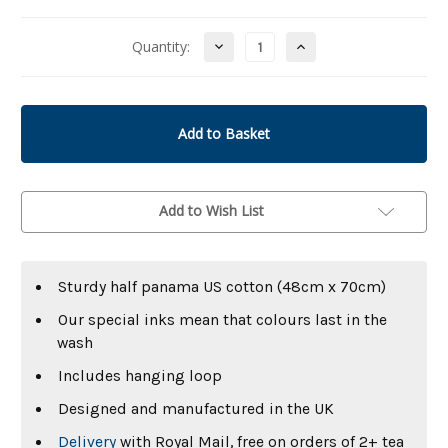
Decrease
Increase
Quantity:
Quantity
Quantity
of
of
undefined
undefined
Add to Wish List
Sturdy half panama US cotton (48cm x 70cm)
Our special inks mean that colours last in the
wash
Includes hanging loop
Designed and manufactured in the UK
Delivery
with Royal Mail, free on orders of 2+ tea