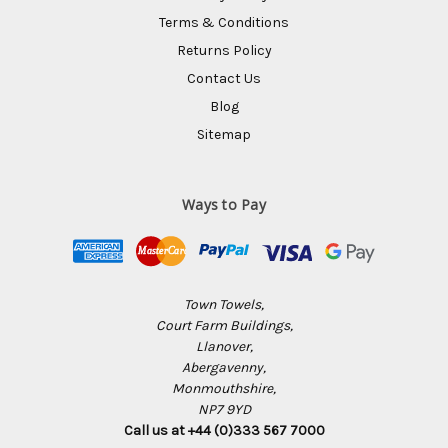
Terms & Conditions
Returns Policy
Contact Us
Blog
Sitemap
Ways to Pay
Town Towels,
Court Farm Buildings,
Llanover,
Abergavenny,
Monmouthshire,
NP7 9YD
Call us at +44 (0)333 567 7000