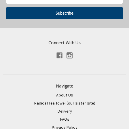
Address
Connect With Us
Navigate
About Us
Radical Tea Towel (our sister site)
Delivery
FAQs
Privacy Policy