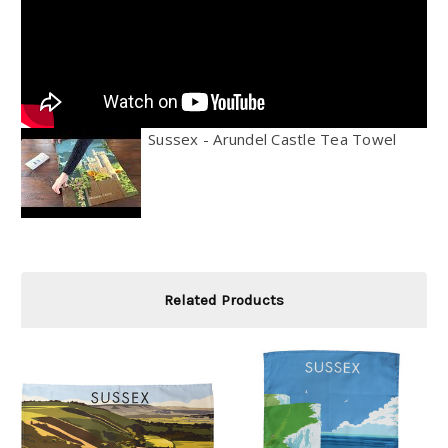
Sussex - Arundel Castle Tea Towel
Related Products