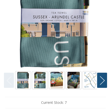
Current Stock:
7