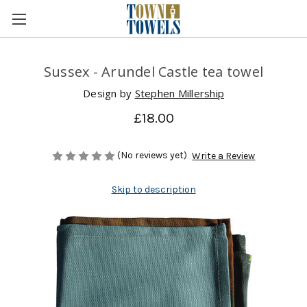
Sussex - Arundel Castle tea towel
Design by
Stephen Millership
£18.00
(No reviews yet)
Write a Review
Skip to description