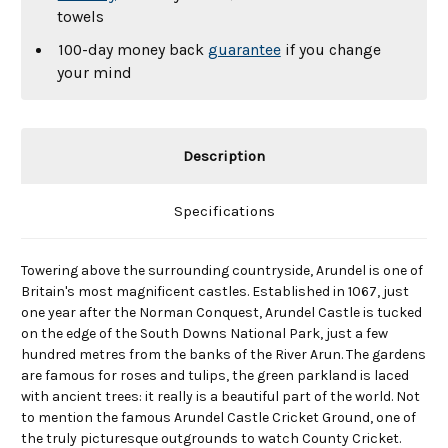
towels
100-day money back
guarantee
if you change
your mind
Description
Specifications
Towering above the surrounding countryside, Arundel is one of
Britain's most magnificent castles. Established in 1067, just
one year after the Norman Conquest, Arundel Castle is tucked
on the edge of the South Downs National Park, just a few
hundred metres from the banks of the River Arun. The gardens
are famous for roses and tulips, the green parkland is laced
with ancient trees: it really is a beautiful part of the world. Not
to mention the famous Arundel Castle Cricket Ground, one of
the truly picturesque outgrounds to watch County Cricket.