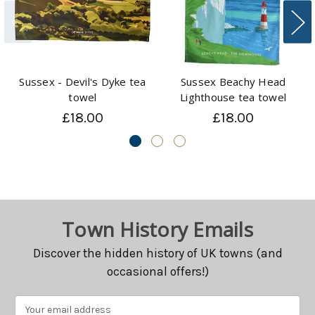
Sussex - Devil's Dyke tea
Sussex Beachy Head
towel
Lighthouse tea towel
£18.00
£18.00
Town History Emails
Discover the hidden history of UK towns (and
occasional offers!)
Email