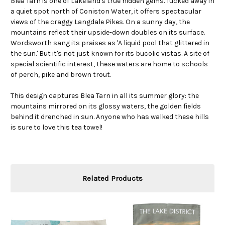
Blea Tarn is one of Lakeland's true hidden gems. Tucked away in
a quiet spot north of Coniston Water, it offers spectacular
views of the craggy Langdale Pikes. On a sunny day, the
mountains reflect their upside-down doubles on its surface.
Wordsworth sang its praises as 'A liquid pool that glittered in
the sun.' But it's not just known for its bucolic vistas. A site of
special scientific interest, these waters are home to schools
of perch, pike and brown trout.
This design captures Blea Tarn in all its summer glory: the
mountains mirrored on its glossy waters, the golden fields
behind it drenched in sun. Anyone who has walked these hills
is sure to love this tea towel!
Related Products