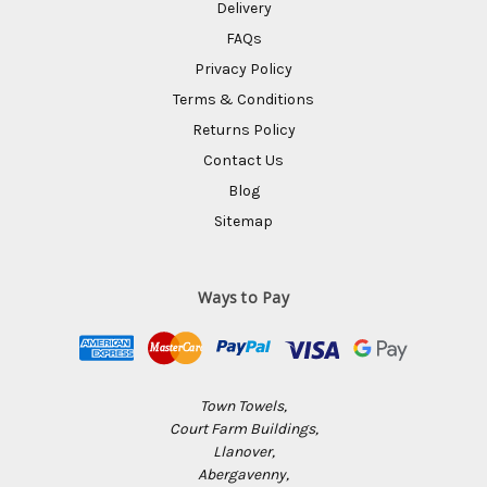
Delivery
FAQs
Privacy Policy
Terms & Conditions
Returns Policy
Contact Us
Blog
Sitemap
Ways to Pay
Town Towels,
Court Farm Buildings,
Llanover,
Abergavenny,