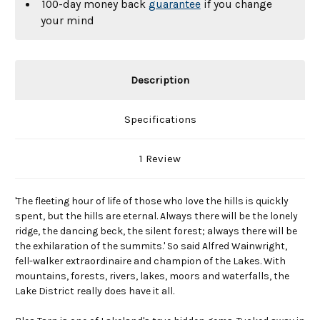
100-day money back
guarantee
if you change
your mind
Description
Specifications
1 Review
'The fleeting hour of life of those who love the hills is quickly
spent, but the hills are eternal. Always there will be the lonely
ridge, the dancing beck, the silent forest; always there will be
the exhilaration of the summits.' So said Alfred Wainwright,
fell-walker extraordinaire and champion of the Lakes. With
mountains, forests, rivers, lakes, moors and waterfalls, the
Lake District really does have it all.