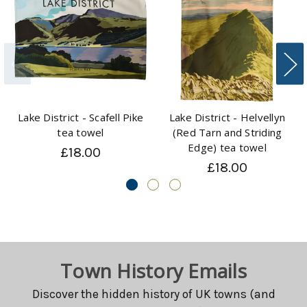
Lake District - Scafell Pike
Lake District - Helvellyn
tea towel
(Red Tarn and Striding
Edge) tea towel
£18.00
£18.00
Town History Emails
Discover the hidden history of UK towns (and