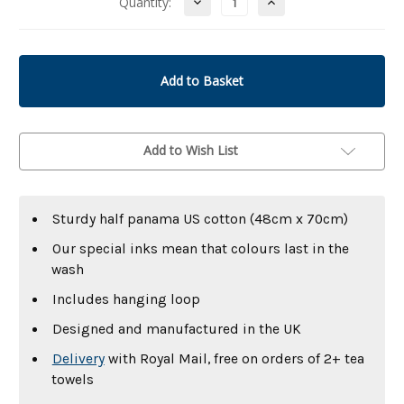
Decrease
Increase
Quantity:
Quantity
Quantity
of
of
undefined
undefined
Add to Wish List
Sturdy half panama US cotton (48cm x 70cm)
Our special inks mean that colours last in the
wash
Includes hanging loop
Designed and manufactured in the UK
Delivery
with Royal Mail, free on orders of 2+ tea
towels