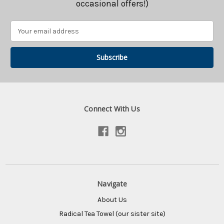
occasional offers!)
Email
Address
Connect With Us
Navigate
About Us
Radical Tea Towel (our sister site)