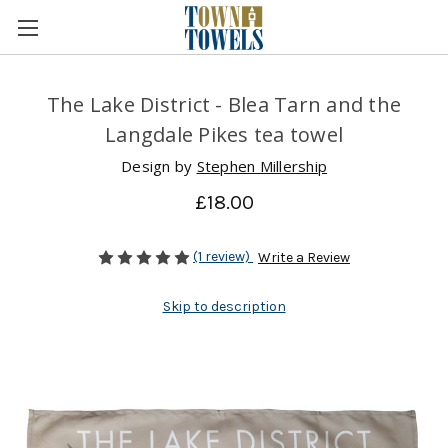
The Lake District - Blea Tarn and the
Langdale Pikes tea towel
Design by
Stephen Millership
£18.00
(1 review)
Write a Review
Skip to description