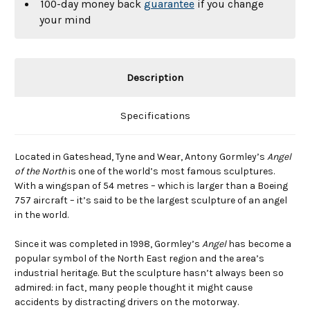
100-day money back
guarantee
if you change
your mind
Description
Specifications
Located in Gateshead, Tyne and Wear, Antony Gormley’s
Angel
of the North
is one of the world’s most famous sculptures.
With a wingspan of 54 metres – which is larger than a Boeing
757 aircraft – it’s said to be the largest sculpture of an angel
in the world.
Since it was completed in 1998, Gormley’s
Angel
has become a
popular symbol of the North East region and the area’s
industrial heritage. But the sculpture hasn’t always been so
admired: in fact, many people thought it might cause
accidents by distracting drivers on the motorway.