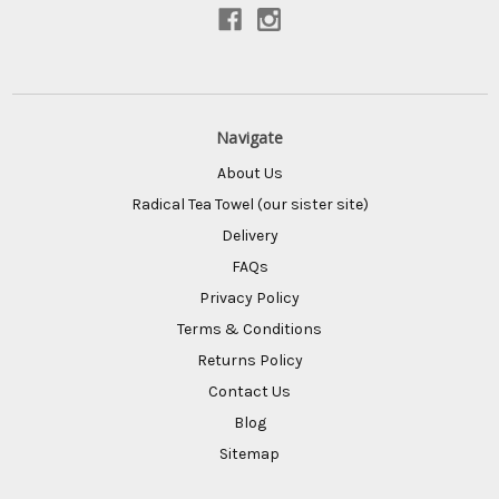
Connect With Us
Navigate
About Us
Radical Tea Towel (our sister site)
Delivery
FAQs
Privacy Policy
Terms & Conditions
Returns Policy
Contact Us
Blog
Sitemap