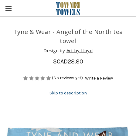
Tyne & Wear - Angel of the North tea
towel
Design by
Art by Lloyd
$CAD28.80
(No reviews yet)
Write a Review
Skip to description