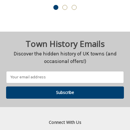
$CAD28.80
$CAD28.80
Town History Emails
Discover the hidden history of UK towns (and
occasional offers!)
Email
Address