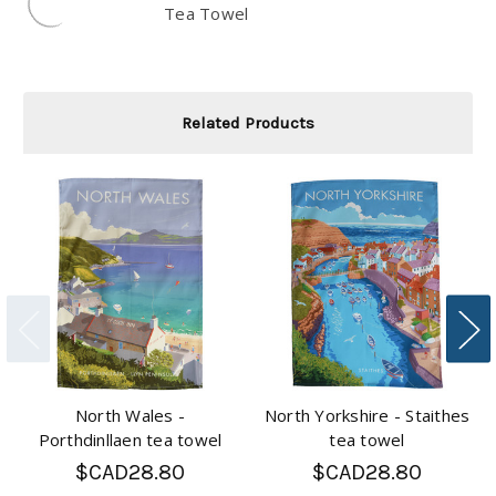
Tea Towel
Related Products
North Wales -
North Yorkshire - Staithes
Porthdinllaen tea towel
tea towel