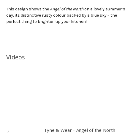
This design shows the
Angel of the North
on a lovely summer’s
day, its distinctive rusty colour backed by a blue sky – the
perfect thing to brighten up your kitchen!
Videos
Tyne & Wear - Angel of the North