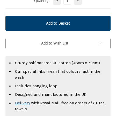
Decrease
Increase
Quantity:
Quantity
Quantity
of
of
undefined
undefined
Add to Wish List
Sturdy half panama US cotton (48cm x 70cm)
Our special inks mean that colours last in the
wash
Includes hanging loop
Designed and manufactured in the UK
Delivery
with Royal Mail, free on orders of 2+ tea
towels