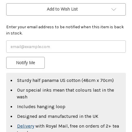
Add to Wish List
Enter your email address to be notified when this item is back
in stock.
Notify Me
Sturdy half panama US cotton (48cm x 70cm)
Our special inks mean that colours last in the
wash
Includes hanging loop
Designed and manufactured in the UK
Delivery
with Royal Mail, free on orders of 2+ tea