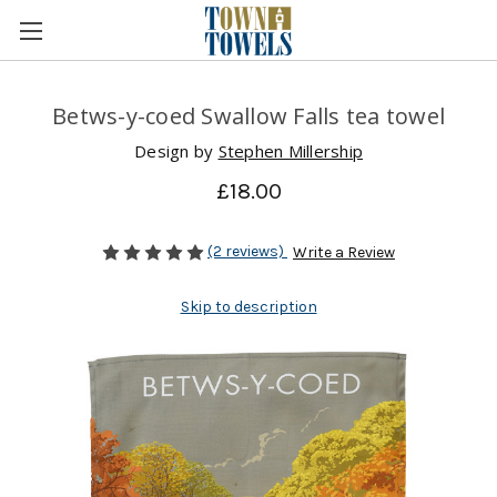
Betws-y-coed Swallow Falls tea towel
Design by
Stephen Millership
£18.00
(2 reviews)
Write a Review
Skip to description