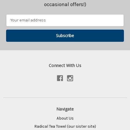
occasional offers!)
Email
Address
Connect With Us
Navigate
About Us
Radical Tea Towel (our sister site)