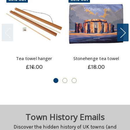
Tea towel hanger
Stonehenge tea towel
£16.00
£18.00
Town History Emails
Discover the hidden history of UK towns (and