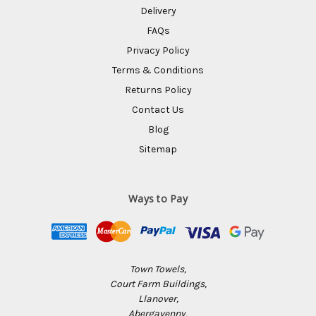
Delivery
FAQs
Privacy Policy
Terms & Conditions
Returns Policy
Contact Us
Blog
Sitemap
Ways to Pay
Town Towels,
Court Farm Buildings,
Llanover,
Abergavenny,