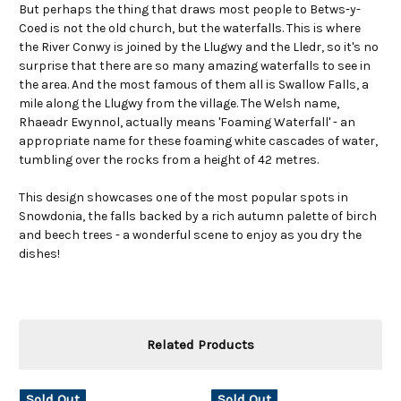
But perhaps the thing that draws most people to Betws-y-
Coed is not the old church, but the waterfalls. This is where
the River Conwy is joined by the Llugwy and the Lledr, so it's no
surprise that there are so many amazing waterfalls to see in
the area. And the most famous of them all is Swallow Falls, a
mile along the Llugwy from the village. The Welsh name,
Rhaeadr Ewynnol, actually means 'Foaming Waterfall' - an
appropriate name for these foaming white cascades of water,
tumbling over the rocks from a height of 42 metres.
This design showcases one of the most popular spots in
Snowdonia, the falls backed by a rich autumn palette of birch
and beech trees - a wonderful scene to enjoy as you dry the
dishes!
Related Products
Sold Out
Sold Out