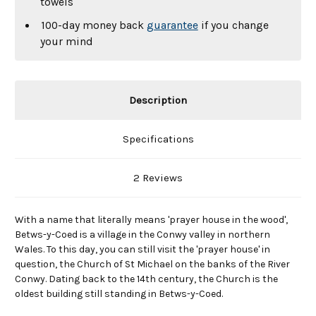
towels
100-day money back
guarantee
if you change
your mind
Description
Specifications
2 Reviews
With a name that literally means 'prayer house in the wood',
Betws-y-Coed is a village in the Conwy valley in northern
Wales. To this day, you can still visit the 'prayer house' in
question, the Church of St Michael on the banks of the River
Conwy. Dating back to the 14th century, the Church is the
oldest building still standing in Betws-y-Coed.