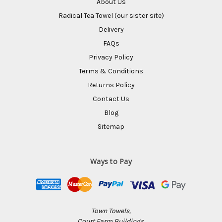
About Us
Radical Tea Towel (our sister site)
Delivery
FAQs
Privacy Policy
Terms & Conditions
Returns Policy
Contact Us
Blog
Sitemap
Ways to Pay
Town Towels,
Court Farm Buildings,