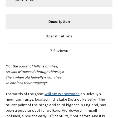
Description
Specifications
2 Reviews
‘
For the power of hills is on thee,
As was witnessed through thine eye
Then, when old Helvellyn won thee
To confess their majesty!’
The words of the great
William Wordsworth
on Helvellyn
mountain range, located in the Lake District. Helvellyn, the
tallest point of the range and third highest in England, has
been a popular spot for walkers, Wordsworth himself
th
included, since the early 18
century, if not before. And it is