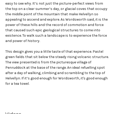
easy to see why. It’s not just the picture-perfect views from
the top on a clear summer’s day, or glacial coves that occupy
the middle point of the mountain that make Helvellyn so
appealing to ascend and explore. As Wordsworth said, it is the
power of these hills and the record of commotion and force
that caused such epic geological structures to come into
existence. To walk such a landscape is to experience the force
and power of history.
This design gives you a little taste of that experience. Pastel
green fields that sit below the steady rising volcanic structure.
The view presented is from the picturesque village of
Penruddock at the base of the range. An ideal refuelling spot
after a day of walking, climbing and scrambling to the top of
Helvellyn. If it’s good enough for Wordsworth, it's good enough
for a tea towel.