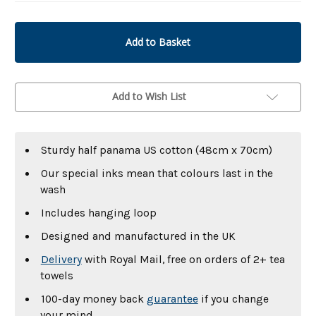
undefined
undefined
Add to Wish List
Sturdy half panama US cotton (48cm x 70cm)
Our special inks mean that colours last in the
wash
Includes hanging loop
Designed and manufactured in the UK
Delivery
with Royal Mail, free on orders of 2+ tea
towels
100-day money back
guarantee
if you change
your mind