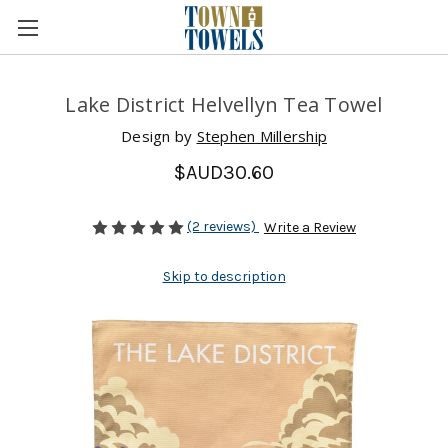
Lake District Helvellyn Tea Towel
Design by
Stephen Millership
$AUD30.60
(2 reviews)
Write a Review
Skip to description