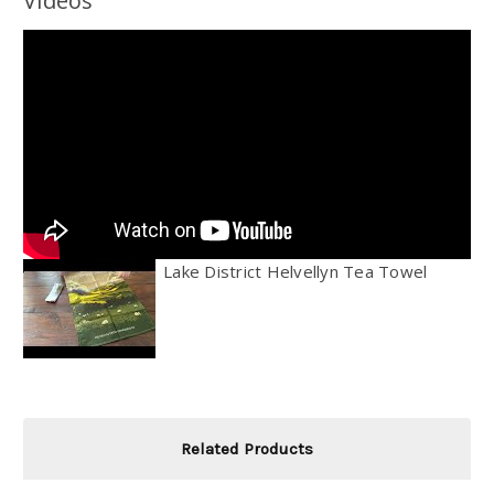
Videos
Lake District Helvellyn Tea Towel
Related Products