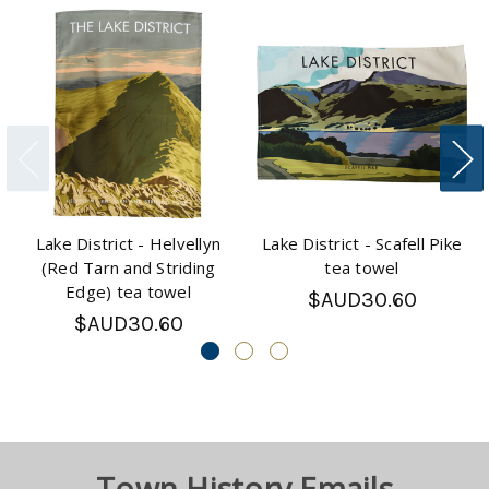
Lake District - Helvellyn
Lake District - Scafell Pike
(Red Tarn and Striding
tea towel
Edge) tea towel
$AUD30.60
$AUD30.60
Town History Emails