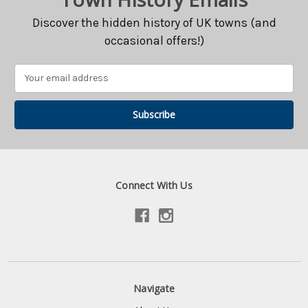
Discover the hidden history of UK towns (and
occasional offers!)
Email
Address
Connect With Us
Navigate