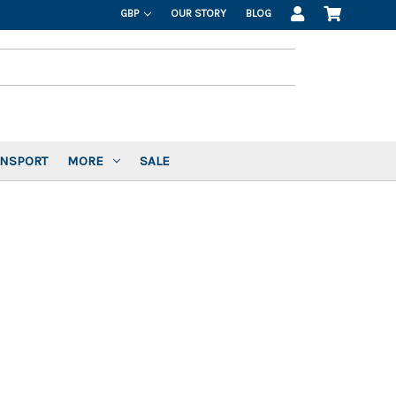
GBP
OUR STORY
BLOG
ANSPORT
MORE
SALE