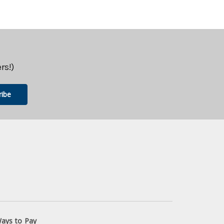
rs!)
ays to Pay