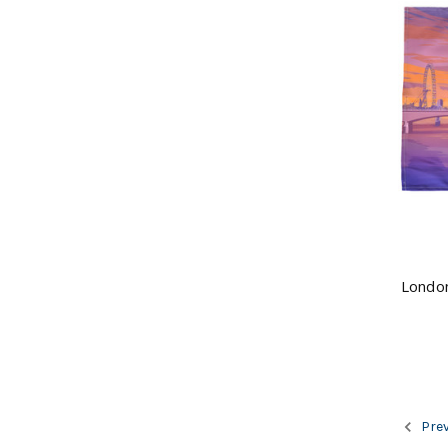
London
Prev