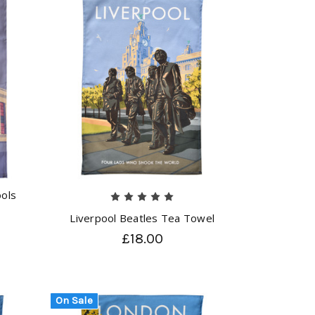
ools
Liverpool Beatles Tea Towel
£18.00
On Sale