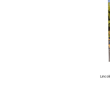
Linco