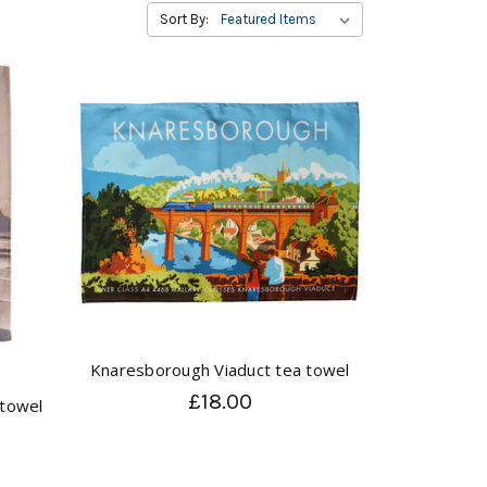
Sort By:
Knaresborough Viaduct tea towel
£18.00
 towel