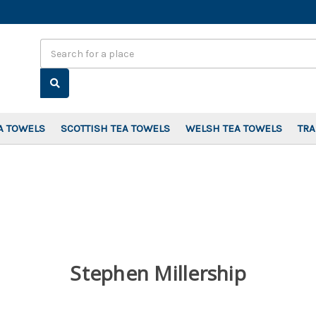
Search
A TOWELS
SCOTTISH TEA TOWELS
WELSH TEA TOWELS
TR
Stephen Millership