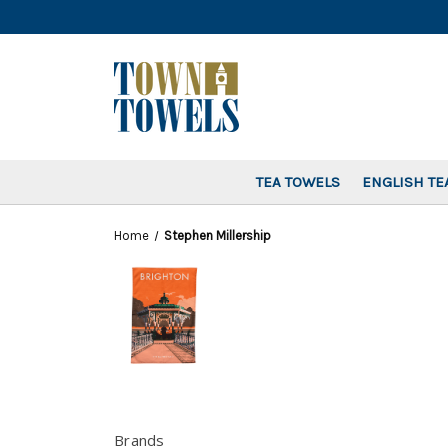
TEA TOWELS
ENGLISH TE
Home
Stephen Millership
Brands