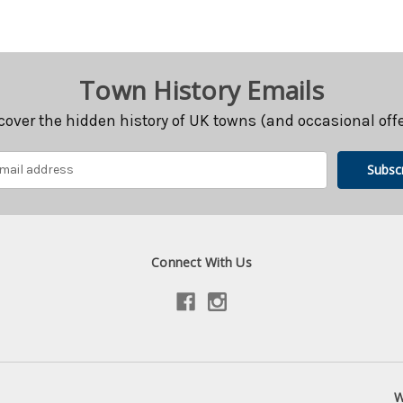
Town History Emails
cover the hidden history of UK towns (and occasional offe
Connect With Us
W