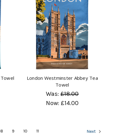
 Towel
London Westminster Abbey Tea
Towel
Was:
£18.00
Now:
£14.00
8
9
10
11
Next