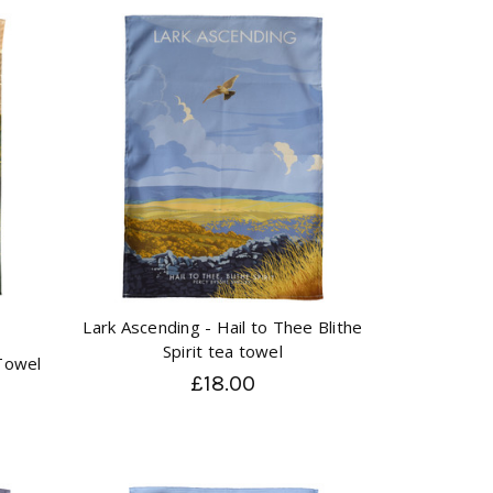
Lark Ascending - Hail to Thee Blithe
Spirit tea towel
 Towel
£18.00