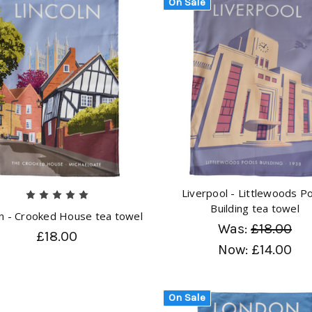
On Sale
Liverpool - Littlewoods P
Building tea towel
ln - Crooked House tea towel
Was:
£18.00
£18.00
Now:
£14.00
On Sale