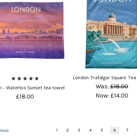
London Trafalgar Square Tea
Was:
£18.00
 - Waterloo Sunset tea towel
Now:
£14.00
£18.00
1
2
3
4
5
6
7
ious