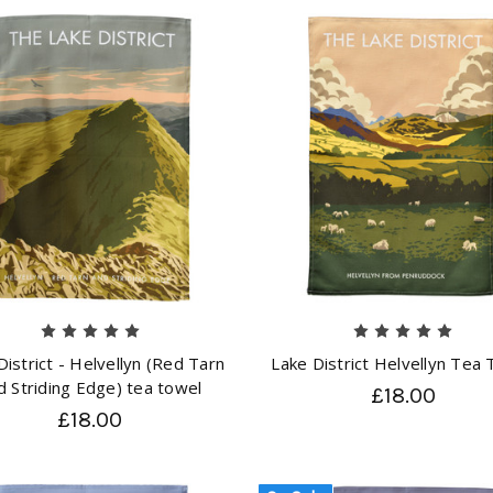
District - Helvellyn (Red Tarn
Lake District Helvellyn Tea
d Striding Edge) tea towel
£18.00
£18.00