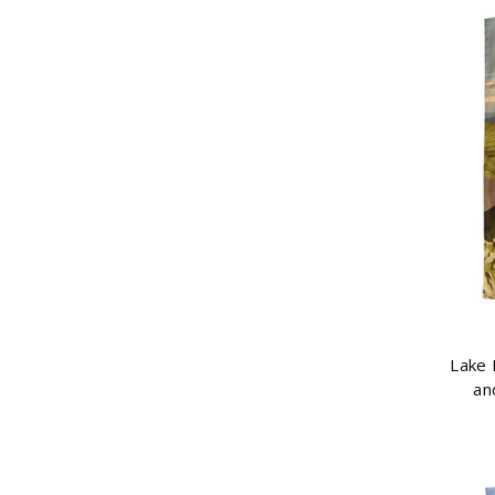
Lake 
an