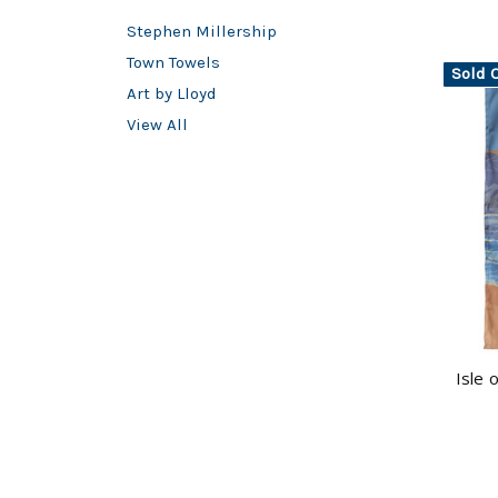
Stephen Millership
Town Towels
Sold 
Art by Lloyd
View All
Isle 