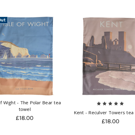
Out
of Wight - The Polar Bear tea
towel
Kent - Reculver Towers tea
£18.00
£18.00