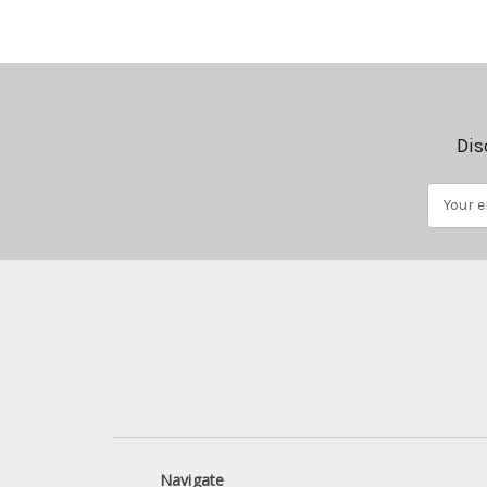
Dis
Email
Address
Navigate