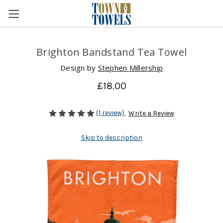
Brighton Bandstand Tea Towel
Design by
Stephen Millership
£18.00
(1 review)
Write a Review
Skip to description