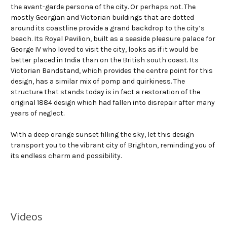
the avant-garde persona of the city. Or perhaps not. The
mostly Georgian and Victorian buildings that are dotted
around its coastline provide a grand backdrop to the city’s
beach. Its Royal Pavilion, built as a seaside pleasure palace for
George IV who loved to visit the city, looks as if it would be
better placed in India than on the British south coast. Its
Victorian Bandstand, which provides the centre point for this
design, has a similar mix of pomp and quirkiness. The
structure that stands today is in fact a restoration of the
original 1884 design which had fallen into disrepair after many
years of neglect.
With a deep orange sunset filling the sky, let this design
transport you to the vibrant city of Brighton, reminding you of
its endless charm and possibility.
Videos