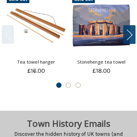
Tea towel hanger
Stonehenge tea towel
£16.00
£18.00
Town History Emails
Discover the hidden history of UK towns (and