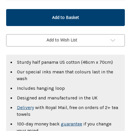
undefined
undefined
Add to Wish List
Sturdy half panama US cotton (48cm x 70cm)
Our special inks mean that colours last in the
wash
Includes hanging loop
Designed and manufactured in the UK
Delivery
with Royal Mail, free on orders of 2+ tea
towels
100-day money back
guarantee
if you change
your mind