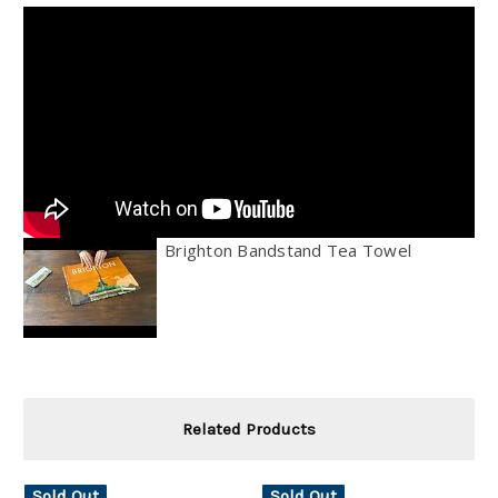
Brighton Bandstand Tea Towel
Related Products
Sold Out
Sold Out