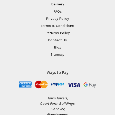
Delivery
FAQs
Privacy Policy
Terms & Conditions
Returns Policy
Contact Us
Blog
Sitemap
Ways to Pay
Town Towels,
Court Farm Buildings,
Llanover,
Abergavenny,