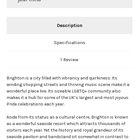
Description
Specifications
1 Review
Brighton is a city filled with vibrancy and quirkiness. Its
winding shopping streets and thriving music scene make it a
wonderful place live. Its sizeable LGBTQ+ community also
makes it a hub for some of the UK’s largest and most joyous
Pride celebrations each year.
Aside from its status as a cultural centre, Brighton is known
as a wonderful seaside resort which attracts thousands of
visitors each year. Yet the history and royal grandeur of its
seaside pavilion and bandstand sit somewhat in contrast to