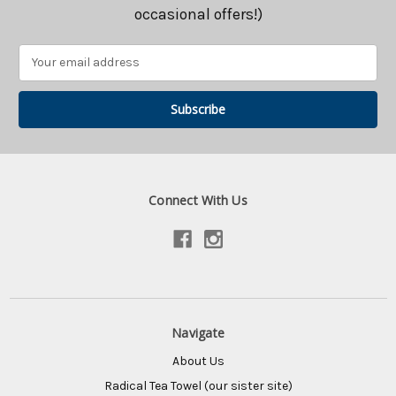
occasional offers!)
Email
Address
Connect With Us
Navigate
About Us
Radical Tea Towel (our sister site)