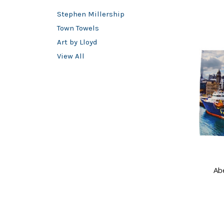
Stephen Millership
Town Towels
Art by Lloyd
View All
Ab