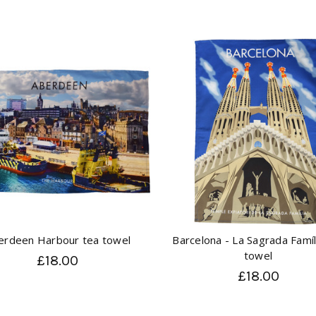
erdeen Harbour tea towel
Barcelona - La Sagrada Famíl
towel
£18.00
£18.00