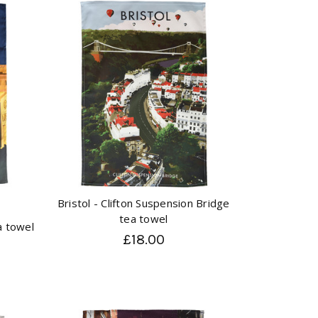
Bristol - Clifton Suspension Bridge
tea towel
a towel
£18.00