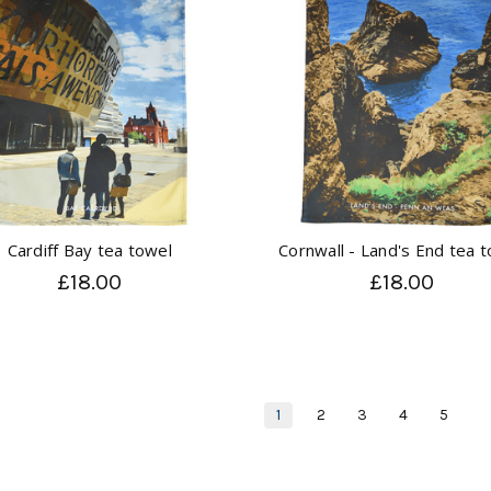
Cardiff Bay tea towel
Cornwall - Land's End tea 
£18.00
£18.00
1
2
3
4
5