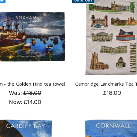
m - the Golden Hind tea towel
Cambridge Landmarks Tea 
Was:
£18.00
£18.00
Now:
£14.00