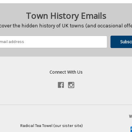
Town History Emails
cover the hidden history of UK towns (and occasional offe
Connect With Us
W
Radical Tea Towel (our sister site)