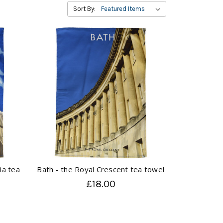
Sort By:
ia tea
Bath - the Royal Crescent tea towel
£18.00