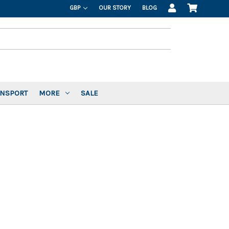
GBP
OUR STORY
BLOG
ANSPORT
MORE
SALE