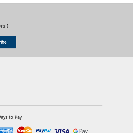
rs!)
ays to Pay