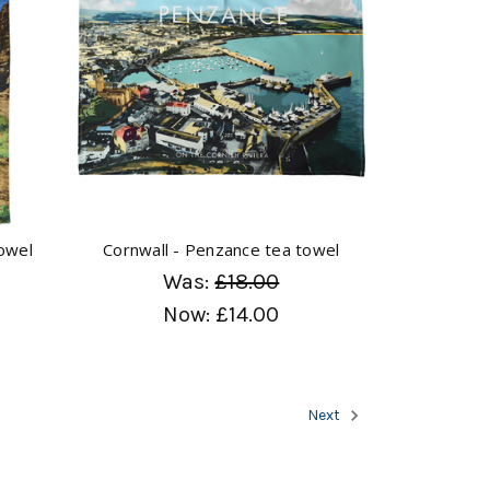
towel
Cornwall - Penzance tea towel
Was:
£18.00
Now:
£14.00
Next