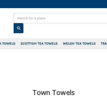
Search
A TOWELS
SCOTTISH TEA TOWELS
WELSH TEA TOWELS
TR
Town Towels