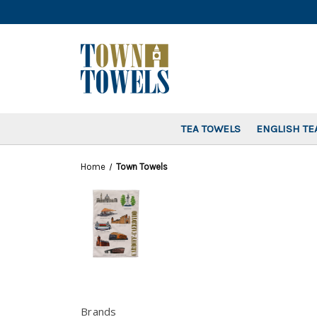
TEA TOWELS
ENGLISH TE
Home
Town Towels
Brands