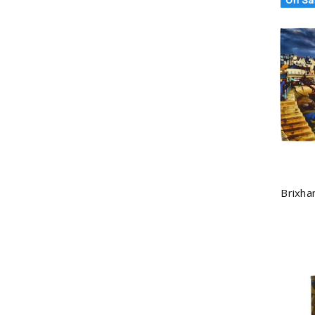
Brixha