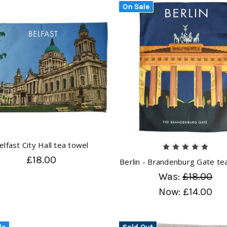
On Sale
elfast City Hall tea towel
£18.00
Berlin - Brandenburg Gate te
Was:
£18.00
Now:
£14.00
le
Sold Out