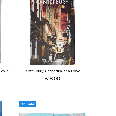
Towel
Canterbury Cathedral tea towel
£18.00
On Sale