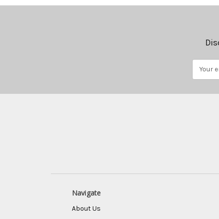
Dis
Email
Address
Navigate
About Us