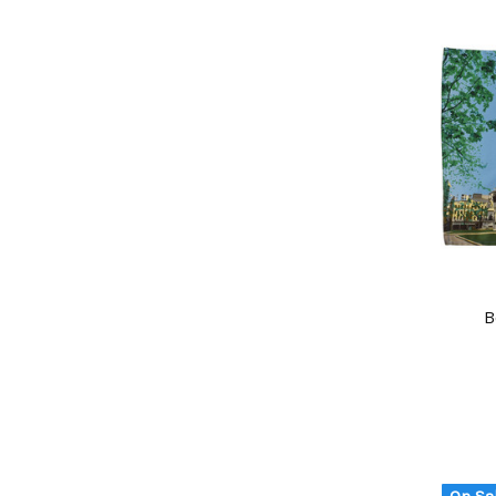
B
On Sa