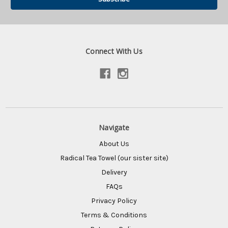
Connect With Us
Navigate
About Us
Radical Tea Towel (our sister site)
Delivery
FAQs
Privacy Policy
Terms & Conditions