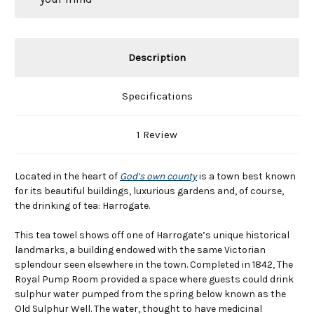
Description
Specifications
1 Review
Located in the heart of
God’s own county
is a town best known
for its beautiful buildings, luxurious gardens and, of course,
the drinking of tea: Harrogate.
This tea towel shows off one of Harrogate’s unique historical
landmarks, a building endowed with the same Victorian
splendour seen elsewhere in the town. Completed in 1842, The
Royal Pump Room provided a space where guests could drink
sulphur water pumped from the spring below known as the
Old Sulphur Well. The water, thought to have medicinal