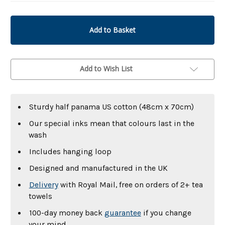
undefined
undefined
Add to Wish List
Sturdy half panama US cotton (48cm x 70cm)
Our special inks mean that colours last in the
wash
Includes hanging loop
Designed and manufactured in the UK
Delivery
with Royal Mail, free on orders of 2+ tea
towels
100-day money back
guarantee
if you change
your mind