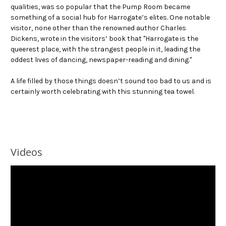
qualities, was so popular that the Pump Room became
something of a social hub for Harrogate’s elites. One notable
visitor, none other than the renowned author Charles
Dickens, wrote in the visitors’ book that "Harrogate is the
queerest place, with the strangest people in it, leading the
oddest lives of dancing, newspaper-reading and dining."
A life filled by those things doesn’t sound too bad to us and is
certainly worth celebrating with this stunning tea towel.
Videos