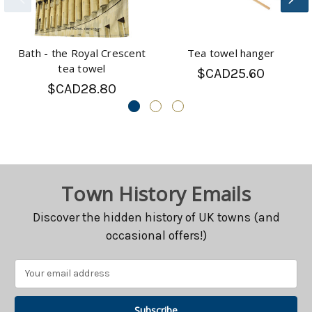
Bath - the Royal Crescent
Tea towel hanger
tea towel
$CAD25.60
$CAD28.80
Town History Emails
Discover the hidden history of UK towns (and
occasional offers!)
Email
Address