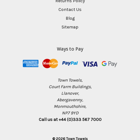
Returns Policy
Contact Us
Blog
Sitemap
Ways to Pay
Town Towels,
Court Farm Buildings,
Llanover,
Abergavenny,
Monmouthshire,
NP7 9YD
Call us at +44 (0)333 567 7000
© 2026 Town Towels