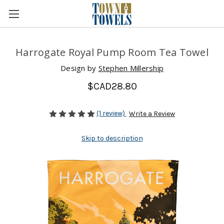
Harrogate Royal Pump Room Tea Towel
Design by
Stephen Millership
$CAD28.80
(1 review)
Write a Review
Skip to description