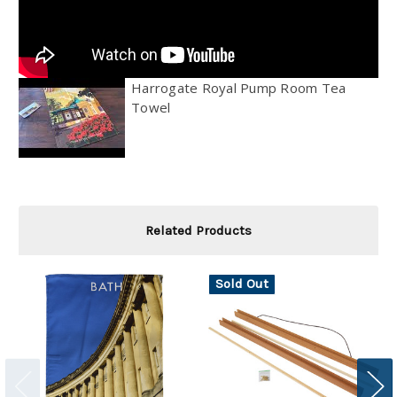
Harrogate Royal Pump Room Tea
Towel
Related Products
Sold Out