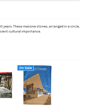
 years. These massive stones, arranged in a circle,
ncient cultural importance.
On Sale