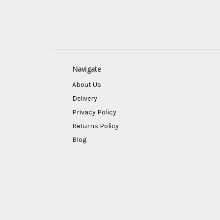
Navigate
About Us
Delivery
Privacy Policy
Returns Policy
Blog