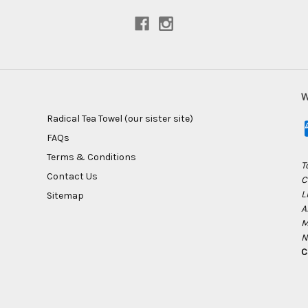
W
Radical Tea Towel (our sister site)
FAQs
Terms & Conditions
T
Contact Us
C
L
Sitemap
A
M
N
C