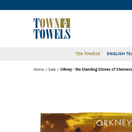
TEA TOWELS
ENGLISH TE
Home
Sale
Orkney - the Standing Stones of Stenness