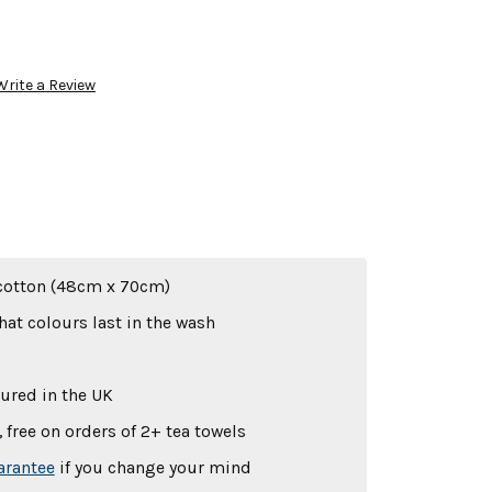
Write a Review
cotton (48cm x 70cm)
hat colours last in the wash
ured in the UK
 free on orders of 2+ tea towels
arantee
if you change your mind