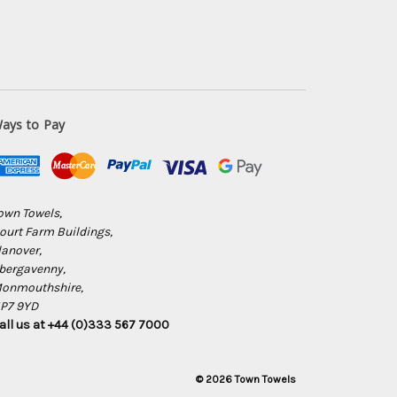
ays to Pay
own Towels,
ourt Farm Buildings,
lanover,
bergavenny,
onmouthshire,
P7 9YD
all us at +44 (0)333 567 7000
© 2026 Town Towels