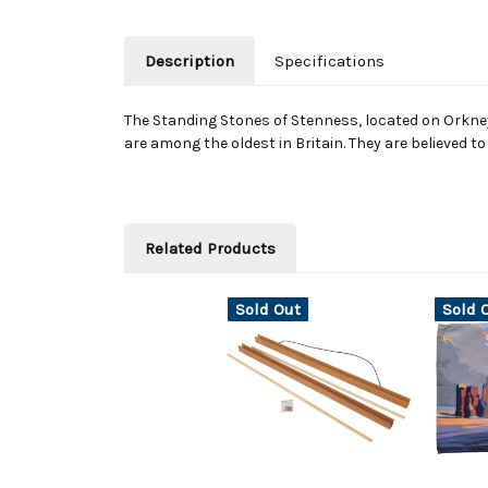
Description
Specifications
The Standing Stones of Stenness, located on Orkney
are among the oldest in Britain. They are believed t
Related Products
Sold Out
Sold 