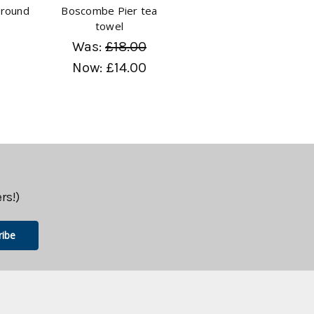
round
Boscombe Pier tea
l
towel
Was:
£18.00
Now:
£14.00
rs!)