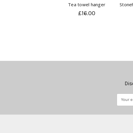
Tea towel hanger
Stone
£16.00
Dis
Email
Address