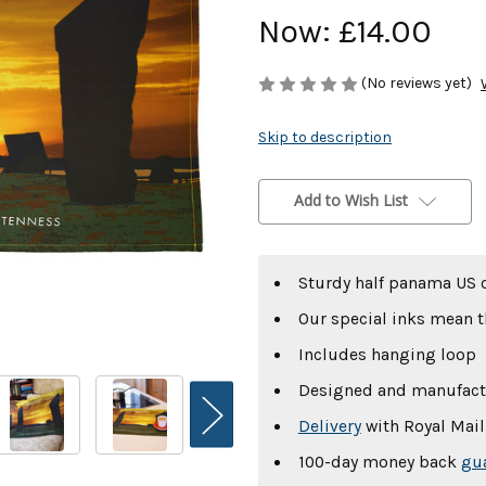
Now:
£14.00
(No reviews yet)
Skip to description
Current
Stock:
Add to Wish List
Sturdy half panama US 
Our special inks mean t
Includes hanging loop
Designed and manufact
Delivery
with Royal Mail,
100-day money back
gu