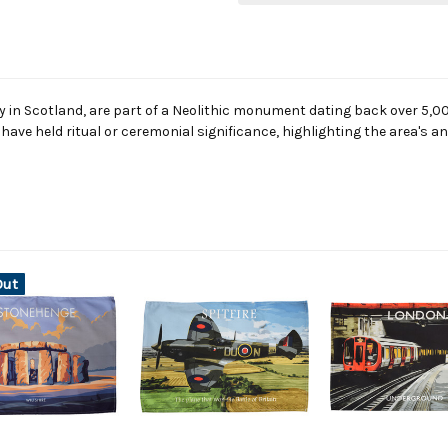
 in Scotland, are part of a Neolithic monument dating back over 5,000
o have held ritual or ceremonial significance, highlighting the area's a
Out