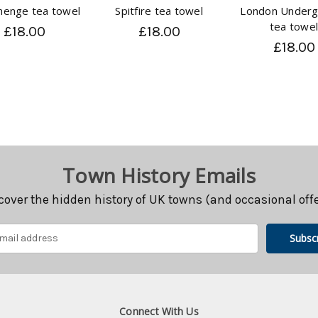
henge tea towel
Spitfire tea towel
London Underg
tea towe
£18.00
£18.00
£18.00
Town History Emails
cover the hidden history of UK towns (and occasional offe
Connect With Us