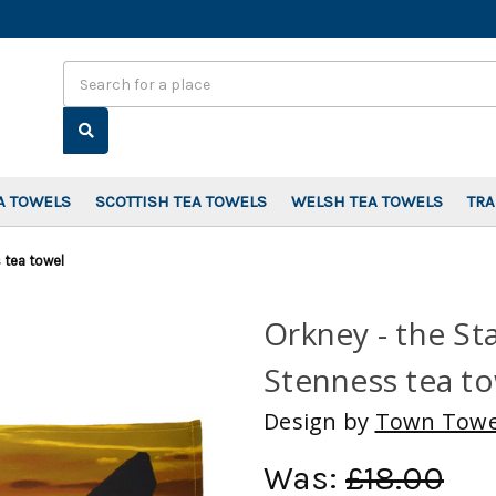
Search
A TOWELS
SCOTTISH TEA TOWELS
WELSH TEA TOWELS
TR
 tea towel
Orkney - the St
Stenness tea t
Design by
Town Towe
Was:
£18.00