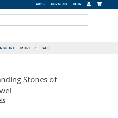
GBP
OUR STORY
BLOG
ANSPORT
MORE
SALE
anding Stones of
owel
ls